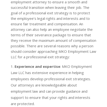
employment attorney to ensure a smooth and
successful transition when leaving their job. The
goal of a professional exit strategy is to protect
the employee’s legal rights and interests and to
ensure fair treatment and compensation. An
attorney can also help an employee negotiate the
terms of their severance package to ensure that
they receive the maximum amount of compensation
possible.
There are several reasons why a person
should consider approaching MKO Employment Law
LLC for a professional exit strategy:
Experience and expertise
: MKO Employment
Law LLC has extensive experience in helping
employees develop professional exit strategies.
Our attorneys are knowledgeable about
employment law and can provide guidance and
support to ensure that your rights and interests
are protected.