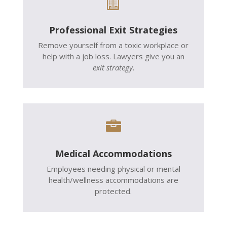

Professional Exit Strategies
Remove yourself from a toxic workplace or
help with a job loss. Lawyers give you an
exit strategy
.

Medical Accommodations
Employees needing physical or mental
health/wellness accommodations are
protected.