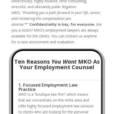
unnecessary, highly invasive, time consuming,
stressful, and ultimately public litigation.
MKO,
“Providing you a path forward in your life, career,
and recovering the compensation you
deserve.™”
Confidentiality is key, for everyone.
Are
you a victim? MKO’s employment lawyers are always
available for the clients. You can contact us anytime
for a case assessment and evaluation.
Ten Reasons
You Want
MKO As
Your Employment Counsel
1. Focused Employment Law
Practice
MKO is a “boutique law firm” which means
that we concentrate on this niche area and
offer highly focused employment law services
to clients who are looking for the personal