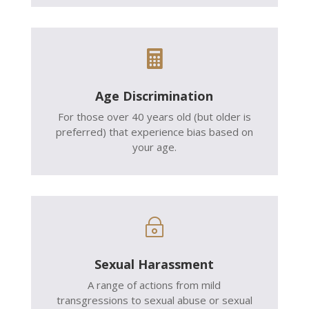

Age Discrimination
For those over 40 years old (but older is
preferred) that experience bias based on
your age.
~
Sexual Harassment
A range of actions from mild
transgressions to sexual abuse or sexual