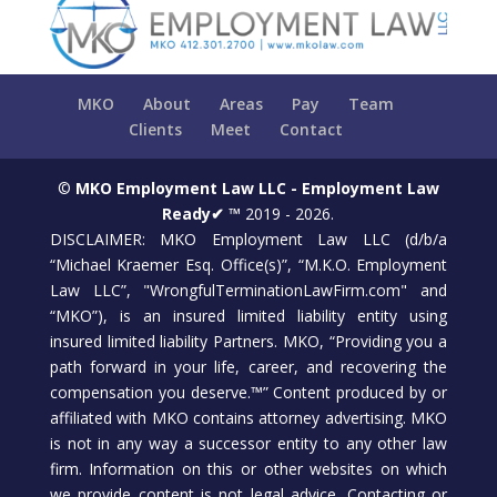
MKO
About
Areas
Pay
Team
Clients
Meet
Contact
©
MKO Employment Law LLC - Employment Law
Ready✔ ™
2019 - 2026.
DISCLAIMER: MKO Employment Law LLC (d/b/a
“Michael Kraemer Esq. Office(s)”, “M.K.O. Employment
Law LLC”, "WrongfulTerminationLawFirm.com" and
“MKO”), is an insured limited liability entity using
insured limited liability Partners. MKO, “Providing you a
path forward in your life, career, and recovering the
compensation you deserve.™” Content produced by or
affiliated with MKO contains attorney advertising. MKO
is not in any way a successor entity to any other law
firm. Information on this or other websites on which
we provide content is not legal advice. Contacting or