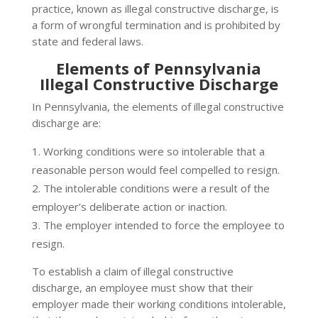
practice, known as illegal constructive discharge, is
a form of wrongful termination and is prohibited by
state and federal laws.
Elements of Pennsylvania
Illegal Constructive Discharge
In Pennsylvania, the elements of illegal constructive
discharge are:
Working conditions were so intolerable that a
reasonable person would feel compelled to resign.
The intolerable conditions were a result of the
employer’s deliberate action or inaction.
The employer intended to force the employee to
resign.
To establish a claim of illegal constructive
discharge, an employee must show that their
employer made their working conditions intolerable,