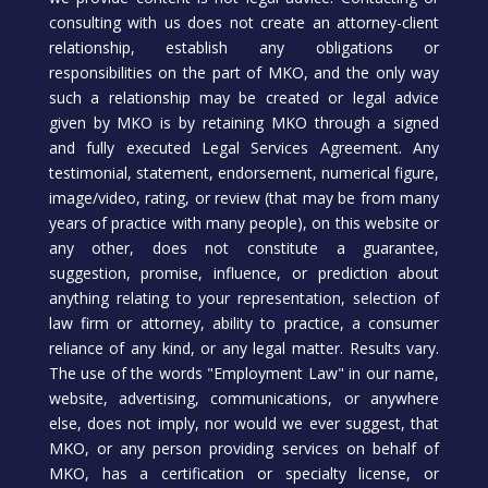
consulting with us does not create an attorney-client
relationship, establish any obligations or
responsibilities on the part of MKO, and the only way
such a relationship may be created or legal advice
given by MKO is by retaining MKO through a signed
and fully executed Legal Services Agreement. Any
testimonial, statement, endorsement, numerical figure,
image/video, rating, or review (that may be from many
years of practice with many people), on this website or
any other, does not constitute a guarantee,
suggestion, promise, influence, or prediction about
anything relating to your representation, selection of
law firm or attorney, ability to practice, a consumer
reliance of any kind, or any legal matter. Results vary.
The use of the words "Employment Law" in our name,
website, advertising, communications, or anywhere
else, does not imply, nor would we ever suggest, that
MKO, or any person providing services on behalf of
MKO, has a certification or specialty license, or