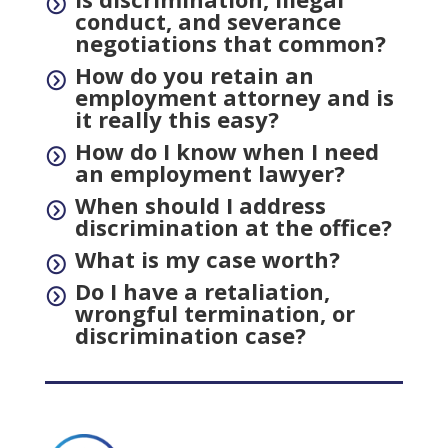
=
conduct, and severance
negotiations that common?
How do you retain an
=
employment attorney and is
it really this easy?
How do I know when I need
=
an employment lawyer?
When should I address
=
discrimination at the office?
What is my case worth?
=
Do I have a retaliation,
=
wrongful termination, or
discrimination case?