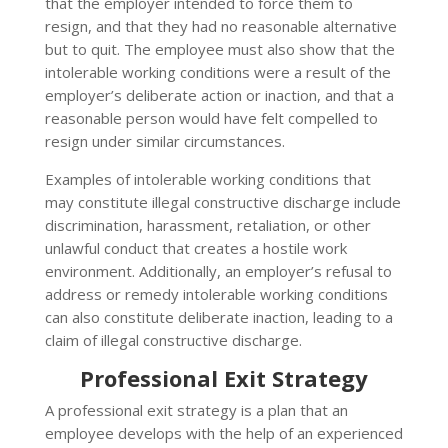
that the employer intended to force them to
resign, and that they had no reasonable alternative
but to quit. The employee must also show that the
intolerable working conditions were a result of the
employer’s deliberate action or inaction, and that a
reasonable person would have felt compelled to
resign under similar circumstances.
Examples of intolerable working conditions that
may constitute illegal constructive discharge include
discrimination, harassment, retaliation, or other
unlawful conduct that creates a hostile work
environment. Additionally, an employer’s refusal to
address or remedy intolerable working conditions
can also constitute deliberate inaction, leading to a
claim of illegal constructive discharge.
Professional Exit Strategy
A professional exit strategy is a plan that an
employee develops with the help of an experienced