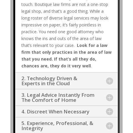
touch. Boutique law firms are not a one-stop
legal shop, and that’s a good thing. While a
long roster of diverse legal services may look
impressive on paper, it’s fairly pointless in
practice. You need one good attorney who
knows the ins and outs of the area of law
that’s relevant to your case.
Look for a law
firm that only practices in the area of law
that you need. If that’s all they do,
chances are, they do it very well
.
2. Technology Driven &
Experts in the Cloud
3. Legal Advice Instantly From
The Comfort of Home
4. Discreet When Necessary
5. Experience, Professional, &
Integrity