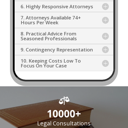
6. Highly Responsive Attorneys
7. Attorneys Available 74+
Hours Per Week
8. Practical Advice From
Seasoned Professionals
9. Contingency Representation
10. Keeping Costs Low To
Focus On Your Case

10000+
Legal Consultations