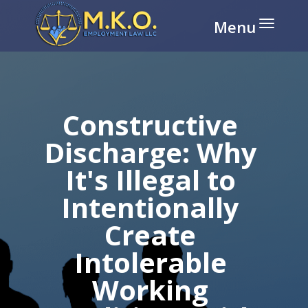
Disable flashes
visibility_off
Mark headings
title
Background Color
settings
Constructive
Zoom out
zoom_out
Discharge: Why
Zoom in
zoom_in
It's Illegal to
Decrease font
remove_circle_outline
Intentionally
Increase font
add_circle_outline
Create
Readable font
spellcheck
Bright contrast
brightness_high
Intolerable
Dark contrast
brightness_low
Working
Underline links
format_underlined