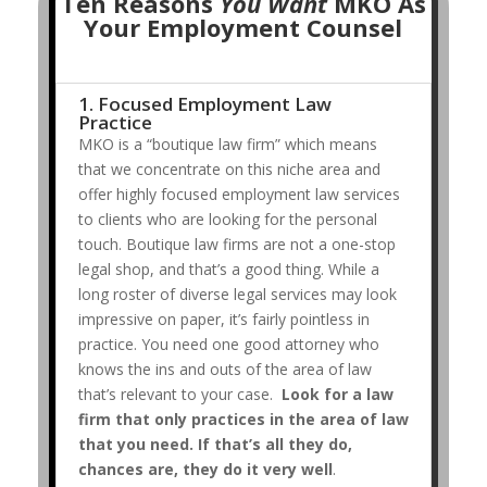
Ten Reasons
You Want
MKO As
Your Employment Counsel
1. Focused Employment Law
Practice
MKO is a “boutique law firm” which means
that we concentrate on this niche area and
offer highly focused employment law services
to clients who are looking for the personal
touch. Boutique law firms are not a one-stop
legal shop, and that’s a good thing. While a
long roster of diverse legal services may look
impressive on paper, it’s fairly pointless in
practice. You need one good attorney who
knows the ins and outs of the area of law
that’s relevant to your case.
Look for a law
firm that only practices in the area of law
that you need. If that’s all they do,
chances are, they do it very well
.