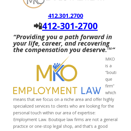
412.301.2700
📲
412-301-2700
“Providing you a path forward in
your life, career, and recovering
the compensation you deserve.
™
”
MKO
is a
“bouti
que
firm”
which
means that we focus on a niche area and offer highly
specialized services to clients who are looking for the
personal touch within our area of expertise:
Employment Law. Boutique law firms are not a general
practice or one-stop legal shop, and that’s a good