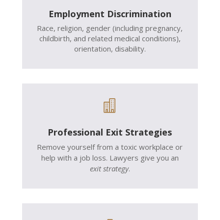
Employment Discrimination
Race, religion, gender (including pregnancy,
childbirth, and related medical conditions),
orientation, disability.

Professional Exit Strategies
Remove yourself from a toxic workplace or
help with a job loss. Lawyers give you an
exit strategy
.