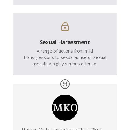
~
Sexual Harassment
A range of actions from mild
transgressions to sexual abuse or sexual
assault. A highly serious offense.
I trusted Mr. Kraemer with a rather difficult