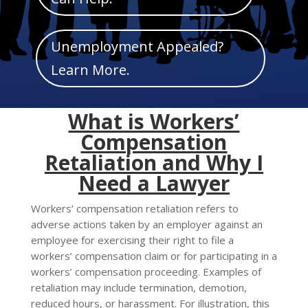
Mark links
font_download
Reset
cached
Unemployment Appealed?
all
Learn More.
options
What is Workers’
Compensation
Retaliation and Why I
Need a Lawyer
Workers’ compensation retaliation refers to
adverse actions taken by an employer against an
employee for exercising their right to file a
workers’ compensation claim or for participating in a
workers’ compensation proceeding. Examples of
retaliation may include termination, demotion,
reduced hours, or harassment. For illustration, this