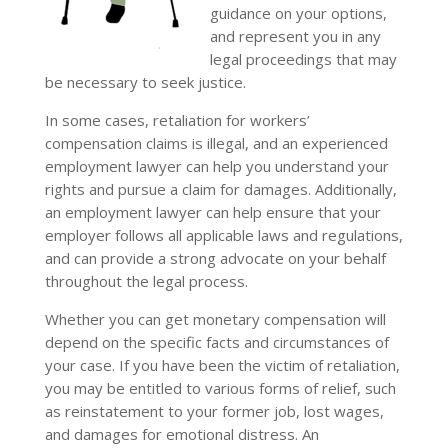
guidance on your options,
and represent you in any
legal proceedings that may
be necessary to seek justice.
In some cases, retaliation for workers’
compensation claims is illegal, and an experienced
employment lawyer can help you understand your
rights and pursue a claim for damages. Additionally,
an employment lawyer can help ensure that your
employer follows all applicable laws and regulations,
and can provide a strong advocate on your behalf
throughout the legal process.
Whether you can get monetary compensation will
depend on the specific facts and circumstances of
your case. If you have been the victim of retaliation,
you may be entitled to various forms of relief, such
as reinstatement to your former job, lost wages,
and damages for emotional distress. An