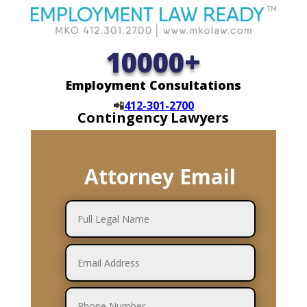
10000+
Employment Consultations
📲
412-301-2700
Contingency Lawyers
Attorney Email