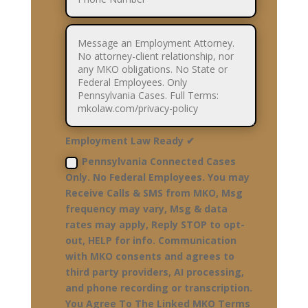
Employment Law Ready ✔
Pennsylvania Connected Cases
Only. No Federal Employees. You may
Receive Calls & SMS from MKO, Msg
frequency may vary, Msg & data
rates may apply, Reply STOP to opt-
out, HELP for info. Communication
with MKO consents and agrees to
third party providers, AI processing,
and phone recording or transcription.
You Agree To The Linked MKO Terms