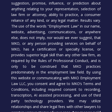
suggestion, promise, influence, or prediction about
anything relating to your representation, selection of
law firm or attorney, ability to practice, a consumer
reliance of any kind, or any legal matter. Results vary.
The use of the words "Employment Law" in our name,
website, advertising, communications, or anywhere
else, does not imply, nor would we ever suggest, that
MKO, or any person providing services on behalf of
MKO, has a certification or specialty license, or
provides superior legal skill than any other law firm, as
required by the Rules of Professional Conduct, and is
only to be construed that MKO practices
predominately in the employment law field. By using
this website or communicating with MKO Employment
Law LLC, you consent and agree to MKO’s Terms and
Conditions, including required consent to recording,
transcription, AI assisted processing, and use of third
party technology providers. We may utilize
relationships and share legal fees with other lawyers to