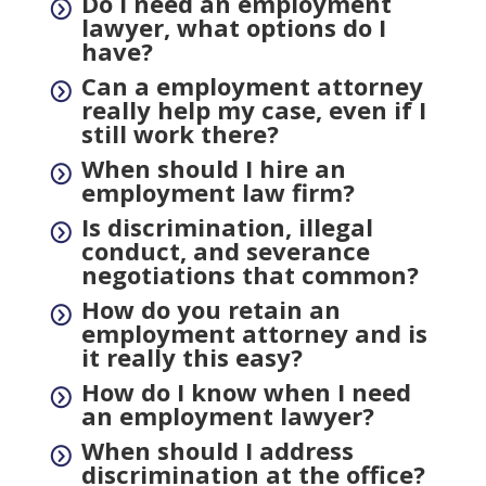
Do I need an employment
=
lawyer, what options do I
have?
Can a employment attorney
=
really help my case, even if I
still work there?
When should I hire an
=
employment law firm?
Is discrimination, illegal
=
conduct, and severance
negotiations that common?
How do you retain an
=
employment attorney and is
it really this easy?
How do I know when I need
=
an employment lawyer?
When should I address
=
discrimination at the office?