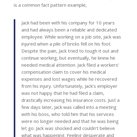
is a common fact pattern example,
Jack had been with his company for 10 years
and had always been a reliable and dedicated
employee. While working on a job site, Jack was
injured when a pile of bricks fell on his foot.
Despite the pain, Jack tried to tough it out and
continue working, but eventually, he knew he
needed medical attention. Jack filed a workers’
compensation claim to cover his medical
expenses and lost wages while he recovered
from his injury. Unfortunately, Jack’s employer
was not happy that he had filed a claim,
drastically increasing his insurance costs. Just a
few days later, Jack was called into a meeting
with his boss, who told him that his services
were no longer needed and that he was being
let go. Jack was shocked and couldn’t believe
what was happening. Feeling desperate and