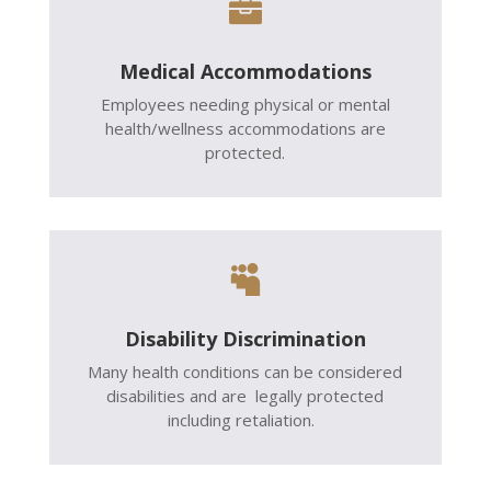

Medical Accommodations
Employees needing physical or mental
health/wellness accommodations are
protected.

Disability Discrimination
Many health conditions can be considered
disabilities and are legally protected
including retaliation.