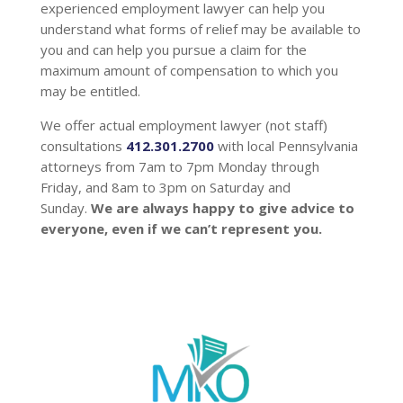
experienced employment lawyer can help you
understand what forms of relief may be available to
you and can help you pursue a claim for the
maximum amount of compensation to which you
may be entitled.
We offer actual employment lawyer (not staff)
consultations
412.301.2700
with local Pennsylvania
attorneys from 7am to 7pm Monday through
Friday, and 8am to 3pm on Saturday and
Sunday.
We are always happy to give advice to
everyone, even if we can’t represent you.