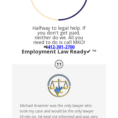
Halfway to legal help. If
you don't get paid,
neither do we. All you
need to do is call MKO!
📲
412-301-2700
Employment Law Ready✔ ™
Michael Kraemer was the only lawyer who
took my case and would be the only lawyer
I’d rely on. He kept me informed and was very