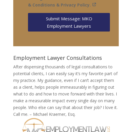
& Conditions & Privacy Policy.
Submit Message: MKO
Employment Lawyers
Employment Lawyer Consultations
After dispensing thousands of legal consultations to
potential clients, I can easily say it’s my favorite part of
my practice. My guidance, even if I can’t accept them
as a client, helps people immeasurably in figuring out
what to do and how to move forward with their lives. I
make a measurable impact every single day on many
people. Who else can say that about their job? I love it.
Call me. – Michael Kraemer, Esq.