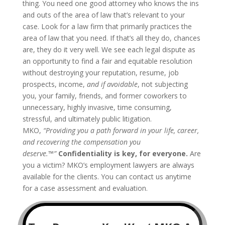
thing. You need one good attorney who knows the ins
and outs of the area of law that’s relevant to your
case. Look for a law firm that primarily practices the
area of law that you need. If that’s all they do, chances
are, they do it very well.
We see each legal dispute as
an opportunity to find a fair and equitable resolution
without destroying your reputation, resume, job
prospects, income,
and if avoidable
, not subjecting
you, your family, friends, and former coworkers to
unnecessary, highly invasive, time consuming,
stressful, and ultimately public litigation.
MKO,
“Providing you a path forward in your life, career,
and recovering the compensation you
deserve.™”
Confidentiality is key, for everyone.
Are
you a victim? MKO’s employment lawyers are always
available for the clients. You can contact us anytime
for a case assessment and evaluation.