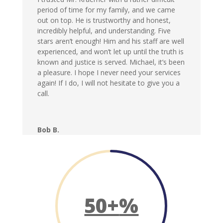
period of time for my family, and we came
out on top. He is trustworthy and honest,
incredibly helpful, and understanding. Five
stars aren’t enough! Him and his staff are well
experienced, and won’t let up until the truth is
known and justice is served. Michael, it’s been
a pleasure. I hope I never need your services
again! If I do, I will not hesitate to give you a
call.
Bob B.
50+
%