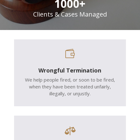
1000+
Clients & Cases Managed

Wrongful Termination
We help people fired, or soon to be fired,
when they have been treated unfairly,
illegally, or unjustly.
