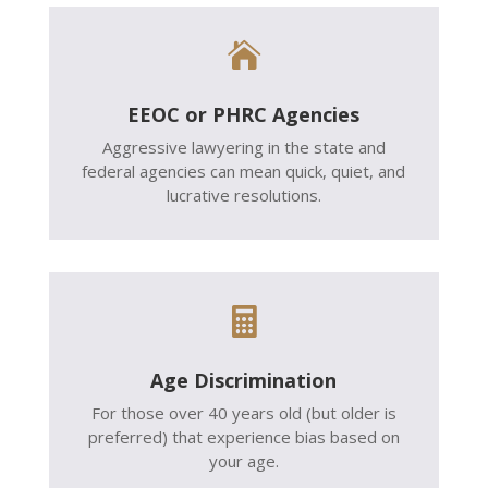

EEOC or PHRC Agencies
Aggressive lawyering in the state and
federal agencies can mean quick, quiet, and
lucrative resolutions.

Age Discrimination
For those over 40 years old (but older is
preferred) that experience bias based on
your age.