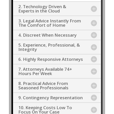
2. Technology Driven &
Experts in the Cloud
3. Legal Advice Instantly From
The Comfort of Home
4. Discreet When Necessary
5. Experience, Professional, &
Integrity
6. Highly Responsive Attorneys
7. Attorneys Available 74+
Hours Per Week
8. Practical Advice From
Seasoned Professionals
9. Contingency Representation
10. Keeping Costs Low To
Focus On Your Case