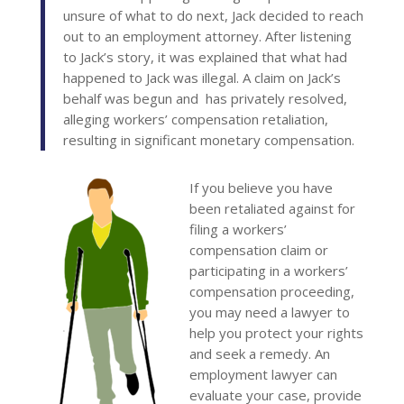
unsure of what to do next, Jack decided to reach
out to an employment attorney. After listening
to Jack’s story, it was explained that what had
happened to Jack was illegal. A claim on Jack’s
behalf was begun and has privately resolved,
alleging workers’ compensation retaliation,
resulting in significant monetary compensation.
If you believe you have
been retaliated against for
filing a workers’
compensation claim or
participating in a workers’
compensation proceeding,
you may need a lawyer to
help you protect your rights
and seek a remedy. An
employment lawyer can
evaluate your case, provide