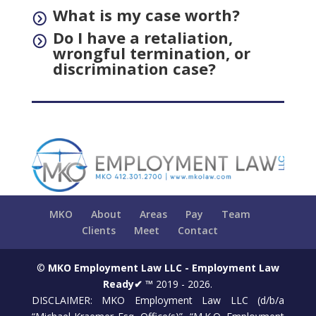
What is my case worth?
=
Do I have a retaliation,
=
wrongful termination, or
discrimination case?
MKO
About
Areas
Pay
Team
Clients
Meet
Contact
©
MKO Employment Law LLC - Employment Law
Ready✔ ™
2019 - 2026.
DISCLAIMER: MKO Employment Law LLC (d/b/a