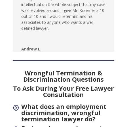
intellectual on the whole subject that my case
was revolved around. I give Mr. Kraemer a 10
out of 10 and I would refer him and his
associates to anyone who wants a well
defined lawyer.
Andrew L.
Wrongful Termination &
Discrimination Questions
To Ask During Your Free Lawyer
Consultation
What does an employment
=
discrimination, wrongful
termination lawyer do?