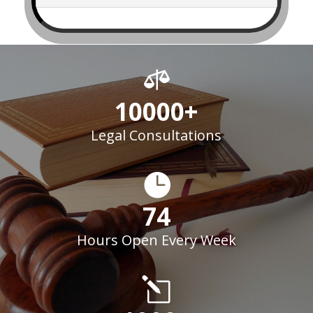

10000+
Legal Consultations

74
Hours Open Every Week
l