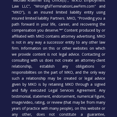
“Michael Kraemer Esq. Office(s)”, “M.K.O. Employment
Law LLC”, "WrongfulTerminationLawFirm.com" and
“MKO”), is an insured limited liability entity using
insured limited liability Partners. MKO, “Providing you a
path forward in your life, career, and recovering the
compensation you deserve.™” Content produced by or
affiliated with MKO contains attorney advertising. MKO
is not in any way a successor entity to any other law
firm. Information on this or other websites on which
we provide content is not legal advice. Contacting or
consulting with us does not create an attorney-client
relationship, establish any obligations or
responsibilities on the part of MKO, and the only way
such a relationship may be created or legal advice
given by MKO is by retaining MKO through a signed
and fully executed Legal Services Agreement. Any
testimonial, statement, endorsement, numerical figure,
image/video, rating, or review (that may be from many
years of practice with many people), on this website or
any other, does not constitute a guarantee,