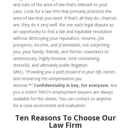
and outs of the area of law that’s relevant to your
case. Look for a law firm that primarily practices the
area of law that you need. If that’s all they do, chances
are, they do it very well.
We see each legal dispute as
an opportunity to find a fair and equitable resolution
without destroying your reputation, resume, job
prospects, income,
and if avoidable
, not subjecting
you, your family, friends, and former coworkers to
unnecessary, highly invasive, time consuming,
stressful, and ultimately public litigation.
MKO,
“Providing you a path forward in your life, career,
and recovering the compensation you
deserve.™”
Confidentiality is key, for everyone.
Are
you a victim? MKO’s employment lawyers are always
available for the clients. You can contact us anytime
for a case assessment and evaluation.
Ten
Reasons To Choose
Our
Law Firm