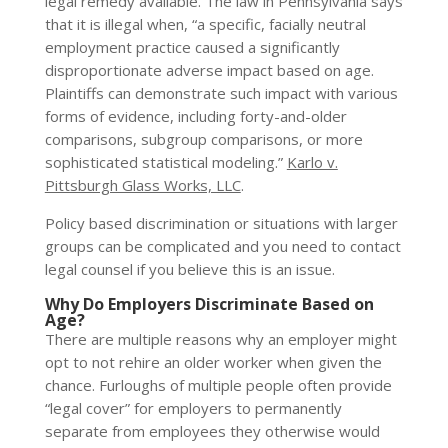
legal remedy available. The law in Pennsylvania says
that it is illegal when, “a specific, facially neutral
employment practice caused a significantly
disproportionate adverse impact based on age.
Plaintiffs can demonstrate such impact with various
forms of evidence, including forty-and-older
comparisons, subgroup comparisons, or more
sophisticated statistical modeling.”
Karlo v.
Pittsburgh Glass Works, LLC
.
Policy based discrimination or situations with larger
groups can be complicated and you need to contact
legal counsel if you believe this is an issue.
Why Do Employers Discriminate Based on
Age?
There are multiple reasons why an employer might
opt to not rehire an older worker when given the
chance. Furloughs of multiple people often provide
“legal cover” for employers to permanently
separate from employees they otherwise would