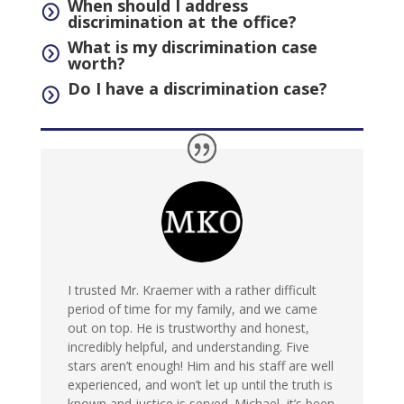
When should I address
=
discrimination at the office?
What is my discrimination case
=
worth?
Do I have a discrimination case?
=
I trusted Mr. Kraemer with a rather difficult
period of time for my family, and we came
out on top. He is trustworthy and honest,
incredibly helpful, and understanding. Five
stars aren’t enough! Him and his staff are well
experienced, and won’t let up until the truth is
known and justice is served. Michael, it’s been