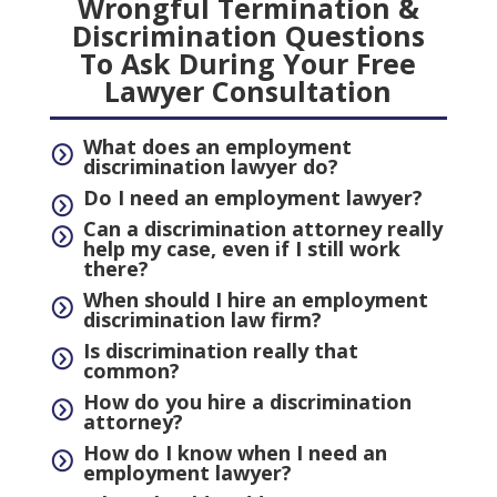
Wrongful Termination &
Discrimination Questions
To Ask During Your Free
Lawyer Consultation
What does an employment
=
discrimination lawyer do?
Do I need an employment lawyer?
=
Can a discrimination attorney really
=
help my case, even if I still work
there?
When should I hire an employment
=
discrimination law firm?
Is discrimination really that
=
common?
How do you hire a discrimination
=
attorney?
How do I know when I need an
=
employment lawyer?