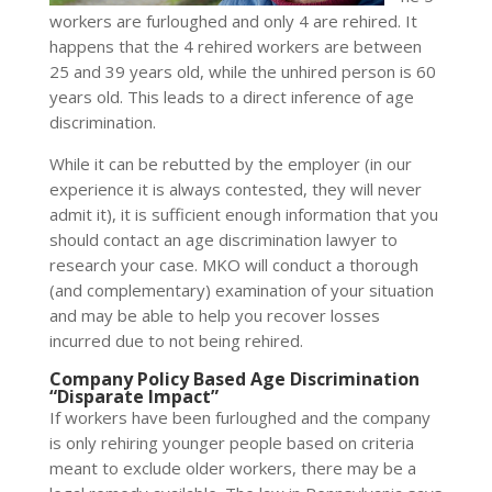
workers are furloughed and only 4 are rehired. It
happens that the 4 rehired workers are between
25 and 39 years old, while the unhired person is 60
years old. This leads to a direct inference of age
discrimination.
While it can be rebutted by the employer (in our
experience it is always contested, they will never
admit it), it is sufficient enough information that you
should contact an age discrimination lawyer to
research your case. MKO will conduct a thorough
(and complementary) examination of your situation
and may be able to help you recover losses
incurred due to not being rehired.
Company Policy Based Age Discrimination
“Disparate Impact”
If workers have been furloughed and the company
is only rehiring younger people based on criteria
meant to exclude older workers, there may be a