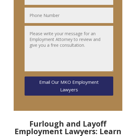
Email Our MKO Employment
Lawyers
Furlough and Layoff
Employment Lawyers: Learn