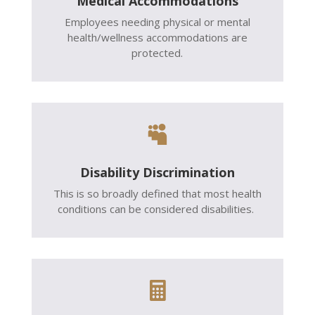
Medical Accommodations
Employees needing physical or mental
health/wellness accommodations are
protected.

Disability Discrimination
This is so broadly defined that most health
conditions can be considered disabilities.
