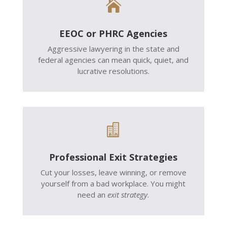

EEOC or PHRC Agencies
Aggressive lawyering in the state and
federal agencies can mean quick, quiet, and
lucrative resolutions.

Professional Exit Strategies
Cut your losses, leave winning, or remove
yourself from a bad workplace. You might
need an
exit strategy
.