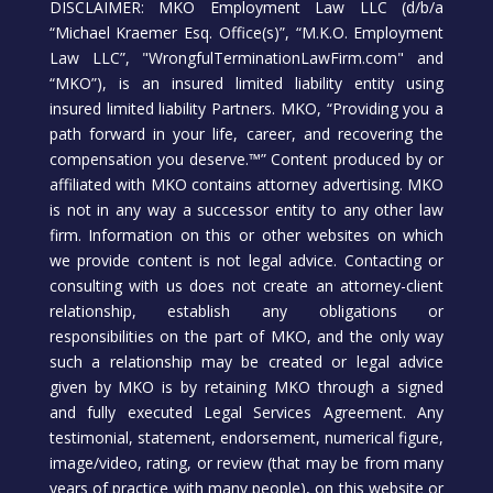
DISCLAIMER: MKO Employment Law LLC (d/b/a
“Michael Kraemer Esq. Office(s)”, “M.K.O. Employment
Law LLC”, "WrongfulTerminationLawFirm.com" and
“MKO”), is an insured limited liability entity using
insured limited liability Partners. MKO, “Providing you a
path forward in your life, career, and recovering the
compensation you deserve.™” Content produced by or
affiliated with MKO contains attorney advertising. MKO
is not in any way a successor entity to any other law
firm. Information on this or other websites on which
we provide content is not legal advice. Contacting or
consulting with us does not create an attorney-client
relationship, establish any obligations or
responsibilities on the part of MKO, and the only way
such a relationship may be created or legal advice
given by MKO is by retaining MKO through a signed
and fully executed Legal Services Agreement. Any
testimonial, statement, endorsement, numerical figure,
image/video, rating, or review (that may be from many
years of practice with many people), on this website or