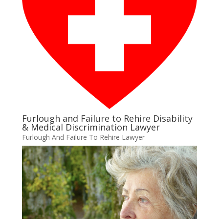
Furlough and Failure to Rehire Disability
& Medical Discrimination Lawyer
Furlough And Failure To Rehire Lawyer