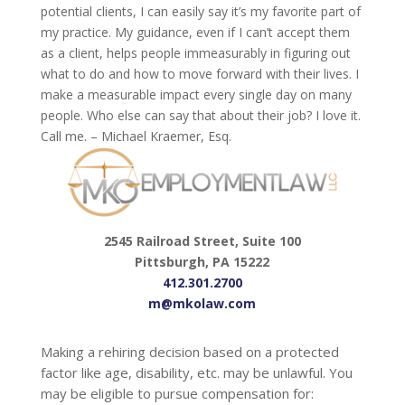
potential clients, I can easily say it’s my favorite part of
my practice. My guidance, even if I can’t accept them
as a client, helps people immeasurably in figuring out
what to do and how to move forward with their lives. I
make a measurable impact every single day on many
people. Who else can say that about their job? I love it.
Call me. – Michael Kraemer, Esq.
2545 Railroad Street, Suite 100
Pittsburgh, PA 15222
412.301.2700
m@mkolaw.com
Making a rehiring decision based on a protected
factor like age, disability, etc. may be unlawful. You
may be eligible to pursue compensation for: