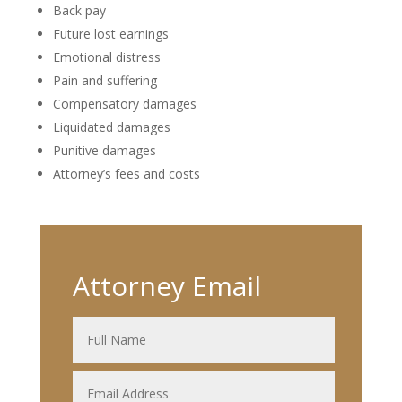
Back pay
Future lost earnings
Emotional distress
Pain and suffering
Compensatory damages
Liquidated damages
Punitive damages
Attorney’s fees and costs
Attorney Email