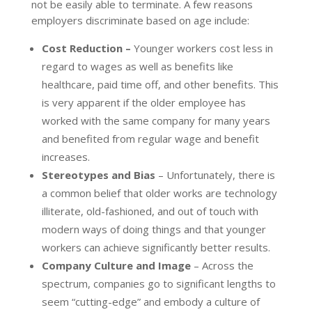
not be easily able to terminate. A few reasons
employers discriminate based on age include:
Cost Reduction –
Younger workers cost less in
regard to wages as well as benefits like
healthcare, paid time off, and other benefits. This
is very apparent if the older employee has
worked with the same company for many years
and benefited from regular wage and benefit
increases.
Stereotypes and Bias
– Unfortunately, there is
a common belief that older works are technology
illiterate, old-fashioned, and out of touch with
modern ways of doing things and that younger
workers can achieve significantly better results.
Company Culture and Image
– Across the
spectrum, companies go to significant lengths to
seem “cutting-edge” and embody a culture of