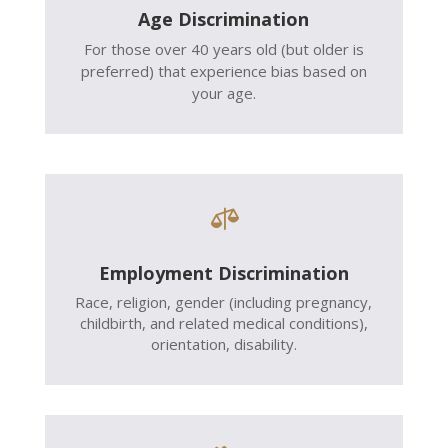
Age Discrimination
For those over 40 years old (but older is
preferred) that experience bias based on
your age.

Employment Discrimination
Race, religion, gender (including pregnancy,
childbirth, and related medical conditions),
orientation, disability.