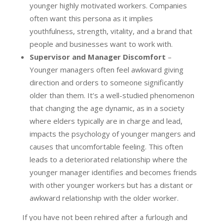
younger highly motivated workers. Companies
often want this persona as it implies
youthfulness, strength, vitality, and a brand that
people and businesses want to work with.
Supervisor and Manager Discomfort
–
Younger managers often feel awkward giving
direction and orders to someone significantly
older than them. It’s a well-studied phenomenon
that changing the age dynamic, as in a society
where elders typically are in charge and lead,
impacts the psychology of younger mangers and
causes that uncomfortable feeling. This often
leads to a deteriorated relationship where the
younger manager identifies and becomes friends
with other younger workers but has a distant or
awkward relationship with the older worker.
If you have not been rehired after a furlough and