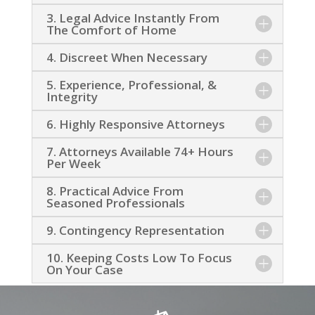
3. Legal Advice Instantly From
The Comfort of Home
4. Discreet When Necessary
5. Experience, Professional, &
Integrity
6. Highly Responsive Attorneys
7. Attorneys Available 74+ Hours
Per Week
8. Practical Advice From
Seasoned Professionals
9. Contingency Representation
10. Keeping Costs Low To Focus
On Your Case