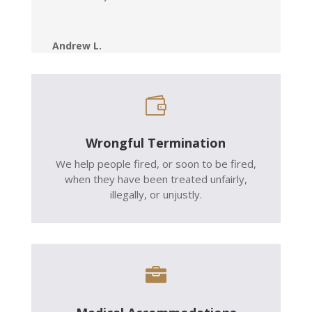
Andrew L.

Wrongful Termination
We help people fired, or soon to be fired,
when they have been treated unfairly,
illegally, or unjustly.
