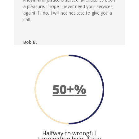
a pleasure. I hope I never need your services
again! If I do, I will not hesitate to give you a
call.
Bob B.
50+
%
Halfway to wrongful
termination help. If you