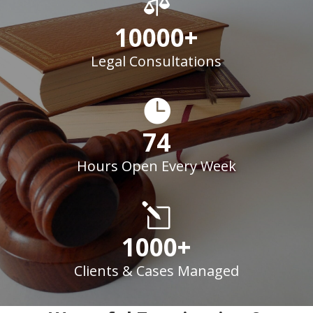

10000+
Legal Consultations

74
Hours Open Every Week
l
1000+
Clients & Cases Managed