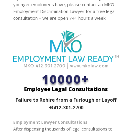
younger employees have, please contact an MKO
Employment Discrimination Lawyer for a free legal
consultation – we are open 74+ hours a week.
10000+
Employee Legal Consultations
Failure to Rehire from a Furlough or Layoff
📲412-301-2700
Employment Lawyer Consultations
After dispensing thousands of legal consultations to