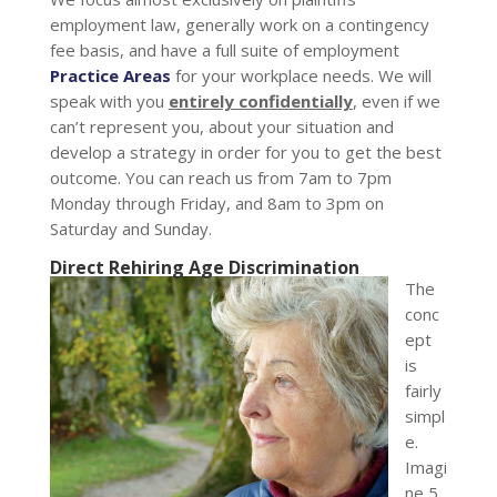
employment law, generally work on a contingency
fee basis, and have a full suite of employment
Practice Areas
for your workplace needs. We will
speak with you
entirely confidentially
, even if we
can’t represent you, about your situation and
develop a strategy in order for you to get the best
outcome. You can reach us from 7am to 7pm
Monday through Friday, and 8am to 3pm on
Saturday and Sunday.
Direct Rehiring Age Discrimination
The
conc
ept
is
fairly
simpl
e.
Imagi
ne 5