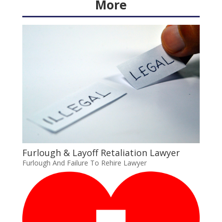
More
Furlough & Layoff Retaliation Lawyer
Furlough And Failure To Rehire Lawyer