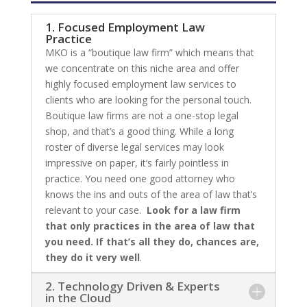
1. Focused Employment Law
Practice
MKO is a “boutique law firm” which means that
we concentrate on this niche area and offer
highly focused employment law services to
clients who are looking for the personal touch.
Boutique law firms are not a one-stop legal
shop, and that’s a good thing. While a long
roster of diverse legal services may look
impressive on paper, it’s fairly pointless in
practice. You need one good attorney who
knows the ins and outs of the area of law that’s
relevant to your case.
Look for a law firm
that only practices in the area of law that
you need. If that’s all they do, chances are,
they do it very well
.
2. Technology Driven & Experts
in the Cloud