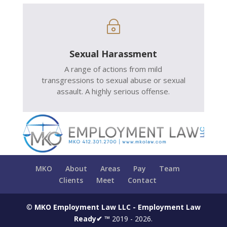
~
Sexual Harassment
A range of actions from mild
transgressions to sexual abuse or sexual
assault. A highly serious offense.
MKO
About
Areas
Pay
Team
Clients
Meet
Contact
©
MKO Employment Law LLC - Employment Law
Ready✔ ™
2019 - 2026.