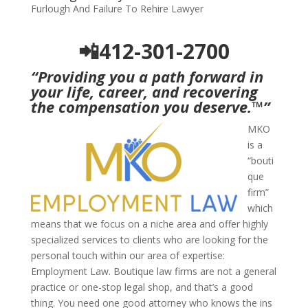
Furlough And Failure To Rehire Lawyer
📲412-301-2700
“Providing you a path forward in
your life, career, and recovering
the compensation you deserve.
™
”
MKO
is a
“bouti
que
firm”
which
means that we focus on a niche area and offer highly
specialized services to clients who are looking for the
personal touch within our area of expertise:
Employment Law. Boutique law firms are not a general
practice or one-stop legal shop, and that’s a good
thing. You need one good attorney who knows the ins