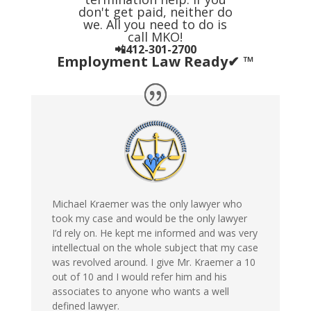
don't get paid, neither do
we. All you need to do is
call MKO!
📲412-301-2700
Employment Law Ready✔ ™
Michael Kraemer was the only lawyer who
took my case and would be the only lawyer
I’d rely on. He kept me informed and was very
intellectual on the whole subject that my case
was revolved around. I give Mr. Kraemer a 10
out of 10 and I would refer him and his
associates to anyone who wants a well
defined lawyer.