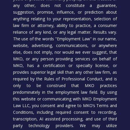
any other, does not constitute a guarantee,
suggestion, promise, influence, or prediction about
anything relating to your representation, selection of
law firm or attorney, ability to practice, a consumer
reliance of any kind, or any legal matter. Results vary.
The use of the words "Employment Law" in our name,
website, advertising, communications, or anywhere
else, does not imply, nor would we ever suggest, that
MKO, or any person providing services on behalf of
MKO, has a certification or specialty license, or
provides superior legal skill than any other law firm, as
required by the Rules of Professional Conduct, and is
only to be construed that MKO practices
predominately in the employment law field. By using
this website or communicating with MKO Employment
Law LLC, you consent and agree to MKO’s Terms and
Conditions, including required consent to recording,
transcription, AI assisted processing, and use of third
party technology providers. We may utilize