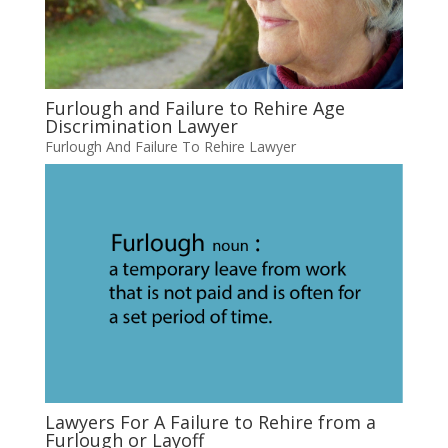
Furlough and Failure to Rehire Age
Discrimination Lawyer
Furlough And Failure To Rehire Lawyer
Lawyers For A Failure to Rehire from a
Furlough or Layoff