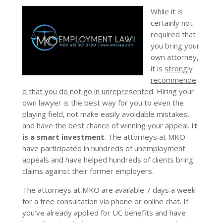
While it is
certainly not
required that
you bring your
own attorney,
it is
strongly
recommende
d that you do not go in unrepresented
. Hiring your
own lawyer is the best way for you to even the
playing field, not make easily avoidable mistakes,
and have the best chance of winning your appeal.
It
is a smart investment
. The attorneys at MKO
have participated in hundreds of unemployment
appeals and have helped hundreds of clients bring
claims against their former employers.
The attorneys at MKO are available 7 days a week
for a free consultation via phone or online chat. If
you’ve already applied for UC benefits and have