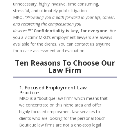
unnecessary, highly invasive, time consuming,
stressful, and ultimately public litigation.
MKO,
“Providing you a path forward in your life, career,
and recovering the compensation you
deserve.™”
Confidentiality is key, for everyone.
Are
you a victim? MKO’s employment lawyers are always
available for the clients. You can contact us anytime
for a case assessment and evaluation.
Ten
Reasons To Choose
Our
Law Firm
1. Focused Employment Law
Practice
MKO is a “boutique law firm” which means that
we concentrate on this niche area and offer
highly focused employment law services to
clients who are looking for the personal touch.
Boutique law firms are not a one-stop legal