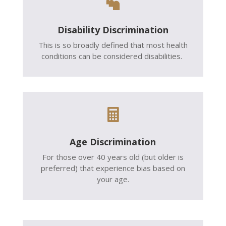

Disability Discrimination
This is so broadly defined that most health
conditions can be considered disabilities.

Age Discrimination
For those over 40 years old (but older is
preferred) that experience bias based on
your age.