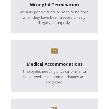
Wrongful Termination
We help people fired, or soon to be fired,
when they have been treated unfairly,
illegally, or unjustly.

Medical Accommodations
Employees needing physical or mental
health/wellness accommodations are
protected.