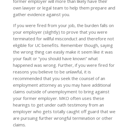
former employer will more than likely have their
own lawyer or legal team to help them prepare and
gather evidence against you.
If you were fired from your job, the burden falls on
your employer (slightly) to prove that you were
terminated for willful misconduct and therefore not
eligible for UC benefits. Remember though, saying
the wrong thing can easily make it seem like it was
your fault or “you should have known” what
happened was wrong. Further, if you were fired for
reasons you believe to be unlawful, it is
recommended that you seek the counsel of an
employment attorney as you may have additional
claims outside of unemployment to bring against
your former employer. MKO often uses these
hearings to get under oath testimony from an
employer who gets totally caught off guard that we
are pursuing further wrongful termination or other
claims.