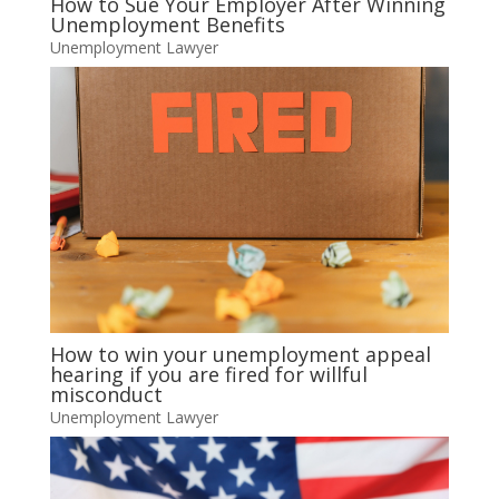
How to Sue Your Employer After Winning
Unemployment Benefits
Unemployment Lawyer
How to win your unemployment appeal
hearing if you are fired for willful
misconduct
Unemployment Lawyer