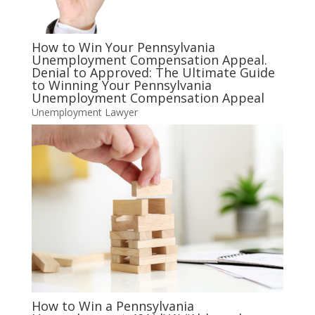
How to Win Your Pennsylvania
Unemployment Compensation Appeal.
Denial to Approved: The Ultimate Guide
to Winning Your Pennsylvania
Unemployment Compensation Appeal
Unemployment Lawyer
How to Win a Pennsylvania