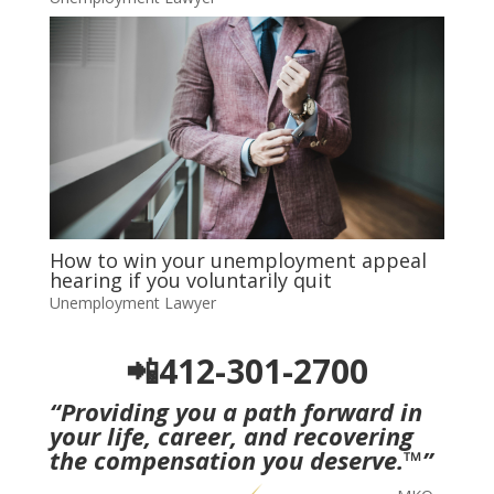
How to win your unemployment appeal
hearing if you voluntarily quit
Unemployment Lawyer
📲412-301-2700
“Providing you a path forward in
your life, career, and recovering
the compensation you deserve.
™
”