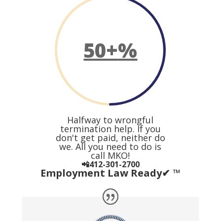
50+
%
Halfway to wrongful
termination help. If you
don't get paid, neither do
we. All you need to do is
call MKO!
📲412-301-2700
Employment Law Ready✔ ™