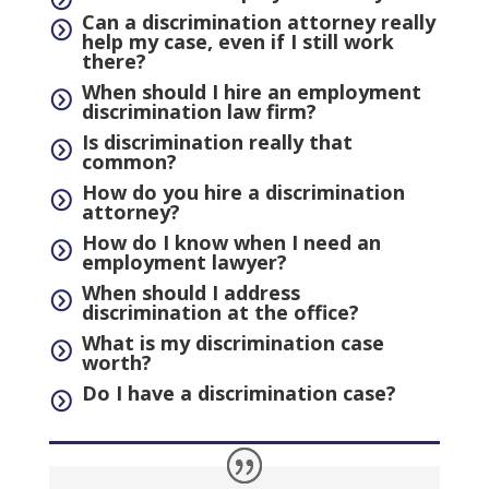
Can a discrimination attorney really
=
help my case, even if I still work
there?
When should I hire an employment
=
discrimination law firm?
Is discrimination really that
=
common?
How do you hire a discrimination
=
attorney?
How do I know when I need an
=
employment lawyer?
When should I address
=
discrimination at the office?
What is my discrimination case
=
worth?
Do I have a discrimination case?
=