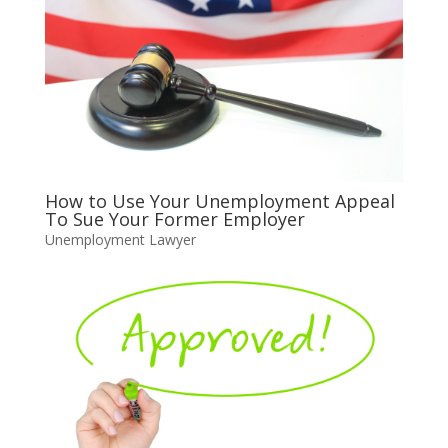
How to Use Your Unemployment Appeal
To Sue Your Former Employer
Unemployment Lawyer