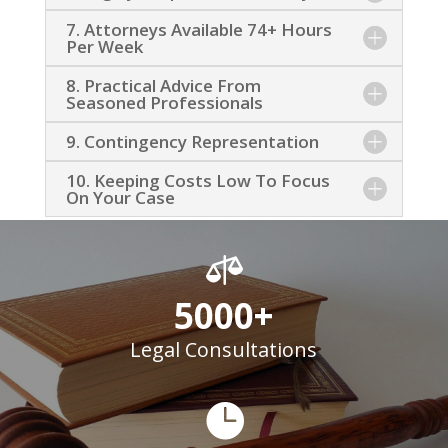
7. Attorneys Available 74+ Hours
Per Week
8. Practical Advice From
Seasoned Professionals
9. Contingency Representation
10. Keeping Costs Low To Focus
On Your Case

5000+
Legal Consultations
