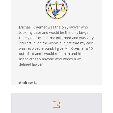
Michael Kraemer was the only lawyer who
took my case and would be the only lawyer
I’d rely on. He kept me informed and was very
intellectual on the whole subject that my case
was revolved around. I give Mr. Kraemer a 10
out of 10 and I would refer him and his
associates to anyone who wants a well
defined lawyer.
Andrew L.
