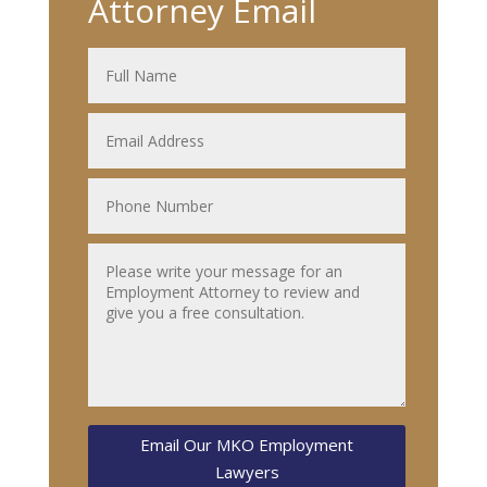
Attorney Email
Email Our MKO Employment
Lawyers