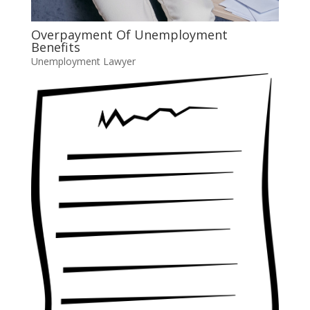
Overpayment Of Unemployment
Benefits
Unemployment Lawyer