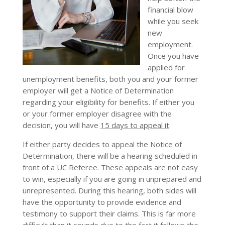
financial blow
while you seek
new
employment.
Once you have
applied for
unemployment benefits, both you and your former
employer will get a Notice of Determination
regarding your eligibility for benefits. If either you
or your former employer disagree with the
decision, you will have
15 days to appeal it
.
If either party decides to appeal the Notice of
Determination, there will be a hearing scheduled in
front of a UC Referee. These appeals are not easy
to win, especially if you are going in unprepared and
unrepresented. During this hearing, both sides will
have the opportunity to provide evidence and
testimony to support their claims. This is far more