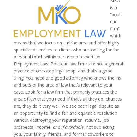
MKO
is a
“bouti
que
firm”
which
means that we focus on a niche area and offer highly
specialized services to clients who are looking for the
personal touch within our area of expertise:
Employment Law. Boutique law firms are not a general
practice or one-stop legal shop, and that’s a good
thing. You need one good attorney who knows the ins
and outs of the area of law that’s relevant to your
case. Look for a law firm that primarily practices the
area of law that you need. If that’s all they do, chances
are, they do it very well.
We see each legal dispute as
an opportunity to find a fair and equitable resolution
without destroying your reputation, resume, job
prospects, income,
and if avoidable
, not subjecting
you, your family, friends, and former coworkers to