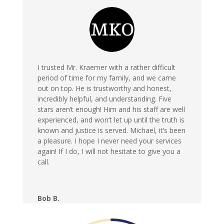
I trusted Mr. Kraemer with a rather difficult
period of time for my family, and we came
out on top. He is trustworthy and honest,
incredibly helpful, and understanding. Five
stars aren’t enough! Him and his staff are well
experienced, and won’t let up until the truth is
known and justice is served. Michael, it’s been
a pleasure. I hope I never need your services
again! If I do, I will not hesitate to give you a
call.
Bob B.