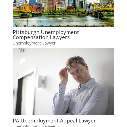
Pittsburgh Unemployment
Compensation Lawyers
Unemployment Lawyer
PA Unemployment Appeal Lawyer
Unemployment Lawyer