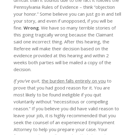
difficult than it sounds due to the fact it follows the
Pennsylvania Rules of Evidence – think “objection
your honor.” Some believe you can just go in and tell
your story, and even if unopposed, if you will be
fine.
Wrong
. We have so many terrible stories of
this going tragically wrong because the Claimant
said one incorrect thing. After this hearing, the
Referee will make their decision based on the
evidence provided at this hearing and within 2
weeks both parties will be mailed a copy of the
decision.
If you’ve quit
,
the burden falls entirely on you
to
prove that you had good reason for it. You are
most likely to be found ineligible if you quit
voluntarily without “necessitous or compelling
reason.” If you believe you did have valid reason to
leave your job, it is highly recommended that you
seek the counsel of an experienced Employment
Attorney to help you prepare your case. Your