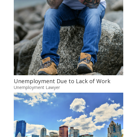
Unemployment Due to Lack of Work
Unemployment Lawyer