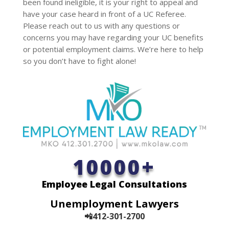
been found ineligible, it is your right to appeal and
have your case heard in front of a UC Referee.
Please reach out to us with any questions or
concerns you may have regarding your UC benefits
or potential employment claims. We’re here to help
so you don’t have to fight alone!
10000+
Employee Legal Consultations
Unemployment Lawyers
📲412-301-2700