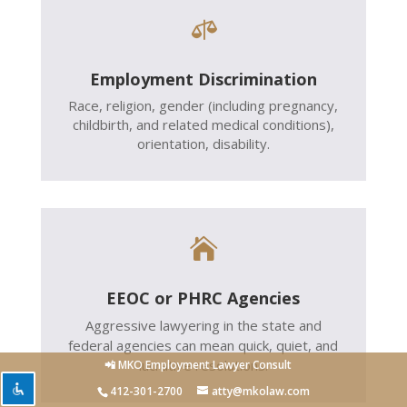

Employment Discrimination
Race, religion, gender (including pregnancy,
childbirth, and related medical conditions),
orientation, disability.

EEOC or PHRC Agencies
Aggressive lawyering in the state and
federal agencies can mean quick, quiet, and
lucrative resolutions.
📲 MKO Employment Lawyer Consult
412-301-2700
atty@mkolaw.com