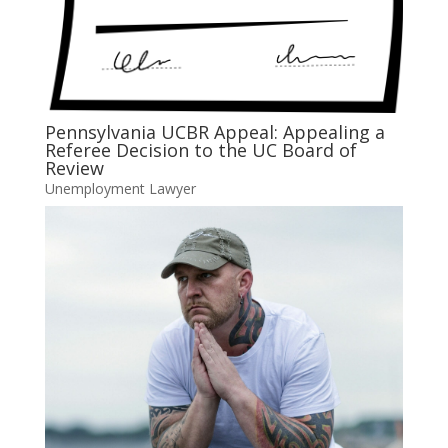
Pennsylvania UCBR Appeal: Appealing a
Referee Decision to the UC Board of
Review
Unemployment Lawyer