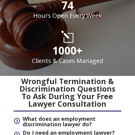
74
Hours Open Every Week
l
1000+
Clients & Cases Managed
Wrongful Termination &
Discrimination Questions
To Ask During Your Free
Lawyer Consultation
What does an employment
=
discrimination lawyer do?
Do I need an employment lawyer?
=