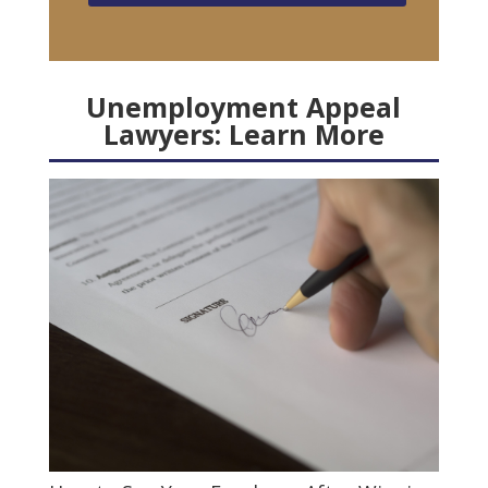
Unemployment Appeal
Lawyers: Learn More