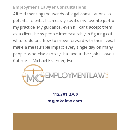
Employment Lawyer Consultations
After dispensing thousands of legal consultations to
potential clients, I can easily say it’s my favorite part of
my practice. My guidance, even if I can’t accept them
as a client, helps people immeasurably in figuring out
what to do and how to move forward with their lives. I
make a measurable impact every single day on many
people. Who else can say that about their job? I love it.
Call me. – Michael Kraemer, Esq..
412.301.2700
m@mkolaw.com