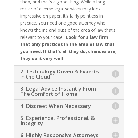
shop, and that’s a good thing. While a long
roster of diverse legal services may look
impressive on paper, it’s fairly pointless in
practice. You need one good attorney who
knows the ins and outs of the area of law that’s
relevant to your case.
Look for a law firm
that only practices in the area of law that
you need. If that’s all they do, chances are,
they do it very well
.
2. Technology Driven & Experts
in the Cloud
3. Legal Advice Instantly From
The Comfort of Home
4. Discreet When Necessary
5. Experience, Professional, &
Integrity
6. Highly Responsive Attorneys