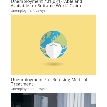
Unemployment 401(d)(1) “Able and
Available for Suitable Work” Claim
Unemployment Lawyer
Unemployment For Refusing Medical
Treatment
Unemployment Lawyer