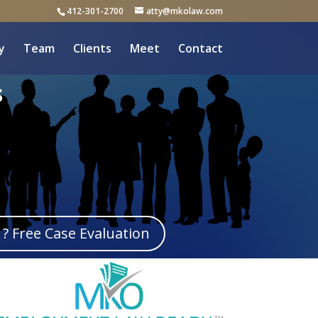
412-301-2700
atty@mkolaw.com
y
Team
Clients
Meet
Contact
s
? Free Case Evaluation