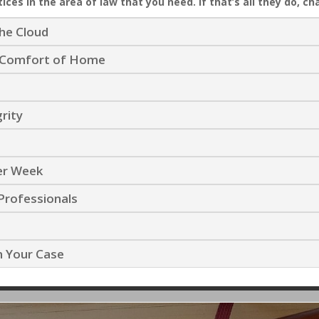
ices in the area of law that you need. If that’s all they do, ch
the Cloud
he Comfort of Home
grity
Per Week
Professionals
n Your Case