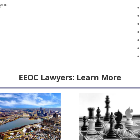
 you.
EEOC Lawyers:
Learn More