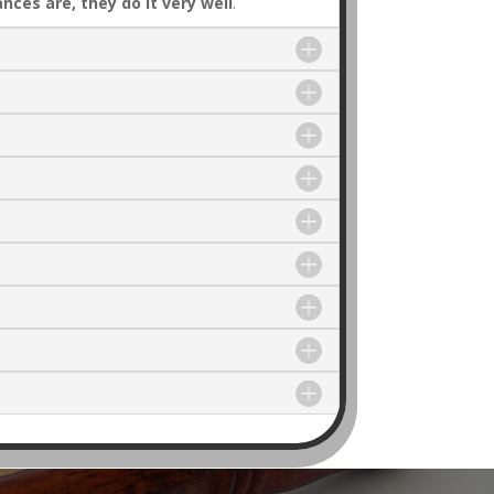
ances are, they do it very well
.