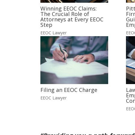
Winning EEOC Claims:
Pit
The Crucial Role of
Fir
Attorneys at Every EEOC
Gui
Step
Em
EEOC Lawyer
EEO
Filing an EEOC Charge
Law
Em
EEOC Lawyer
Co
EEO