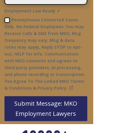
Employment Law Ready ✔
Pennsylvania Connected Cases
Only. No Federal Employees. You may
Receive Calls & SMS from MKO, Msg
frequency may vary, Msg & data
rates may apply, Reply STOP to opt-
out, HELP for info. Communication
with MKO consents and agrees to
third party providers, AI processing,
and phone recording or transcription.
You Agree To The Linked MKO Terms
& Conditions & Privacy Policy.
Submit Message: MKO
Employment Lawyers