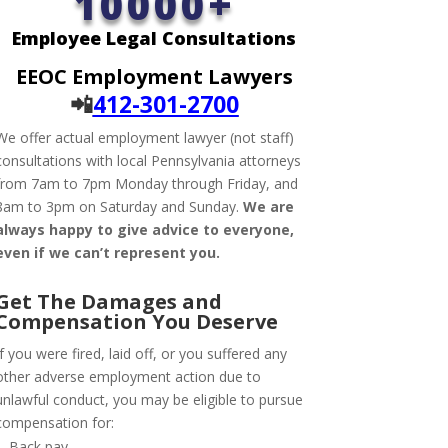
10000+
Employee Legal Consultations
EEOC Employment Lawyers
📲
412-301-2700
We offer actual employment lawyer (not staff)
consultations with local Pennsylvania attorneys
from 7am to 7pm Monday through Friday, and
8am to 3pm on Saturday and Sunday.
We are
always happy to give advice to everyone,
even if we can’t represent you.
Get The Damages and
Compensation
You Deserve
If you were fired, laid off, or you suffered any
other adverse employment action due to
unlawful conduct, you may be eligible to pursue
compensation for:
Back pay