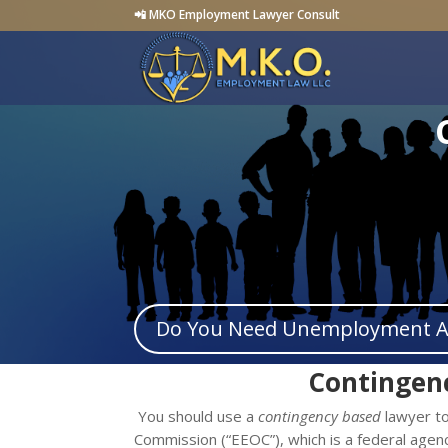
📲 MKO Employment Lawyer Consult
Do You Need Unemployment Ap
Contingen
You should use a
contingency based
lawyer to
Commission (“EEOC”), which is a federal agenc