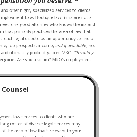
mpensation you deserve.
™
”
d offer highly specialized services to clients
: Employment Law. Boutique law firms are not a
ou need one good attorney who knows the ins and
rm that primarily practices the area of law that
e each legal dispute as an opportunity to find a
sume, job prospects, income,
and if avoidable
, not
and ultimately public litigation. MKO,
“Providing
veryone.
Are you a victim? MKO’s employment
 Counsel
yment law services to clients who are
 long roster of diverse legal services may
of the area of law that’s relevant to your