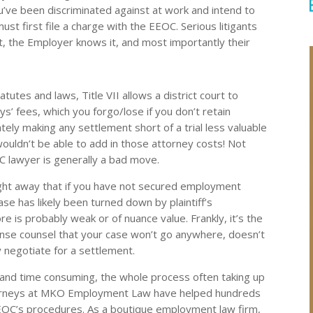
 you’ve been discriminated against at work and intend to
ust first file a charge with the EEOC. Serious litigants
, the Employer knows it, and most importantly their
tutes and laws, Title VII allows a district court to
s’ fees, which you forgo/lose if you don’t retain
ately making any settlement short of a trial less valuable
ouldn’t be able to add in those attorney costs! Not
C lawyer is generally a bad move.
right away that if you have not secured employment
se has likely been turned down by plaintiff’s
 is probably weak or of nuance value. Frankly, it’s the
ense counsel that your case won’t go anywhere, doesn’t
y negotiate for a settlement.
 and time consuming, the whole process often taking up
torneys at MKO Employment Law have helped hundreds
EEOC’s procedures. As a boutique employment law firm,