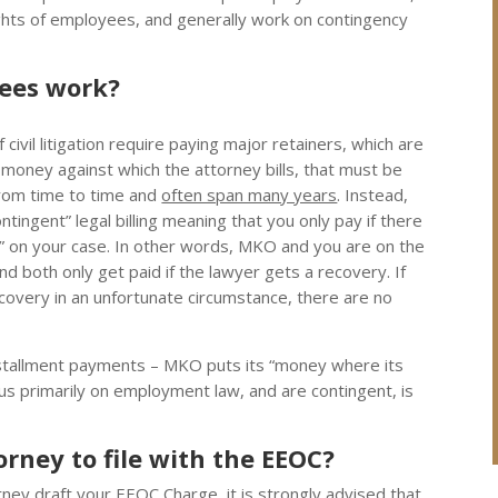
rights of employees, and generally work on contingency
fees work?
civil litigation require paying major retainers, which are
money against which the attorney bills, that must be
rom time to time and
often span many years
. Instead,
tingent” legal billing meaning that you only pay if there
” on your case.
In other words, MKO and you are on the
d both only get paid if the lawyer gets a recovery. If
ecovery in an unfortunate circumstance, there are no
stallment payments – MKO puts its “money where its
cus primarily on employment law, and are contingent, is
rney to file with the EEOC?
orney draft your EEOC Charge, it is strongly advised that