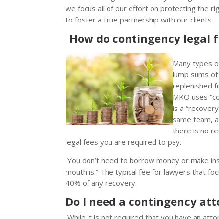
we focus all of our effort on protecting the 
to foster a true partnership with our clients.
How do contingency legal 
Many types of 
lump sums of 
replenished f
MKO uses “con
is a “recovery
same team, an
there is no r
legal fees you are required to pay.
You don’t need to borrow money or make in
mouth is.” The typical fee for lawyers that fo
40% of any recovery.
Do I need a contingency atto
While it is not required that you have an att