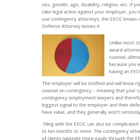
sex, gender, age, disability, religion, etc. If
take legal action against your employer, you m
use contingency attorneys, the EEOC knows it
Defense Attorney knows it.
Unlike most sta
award attorney
counsel, ultim
because you w
having an EEO
The employer will be notified and will know 
counsel on contingency – meaning that your ca
contingency employment lawyers and therefore
biggest signal to the employer and their def
have value, and they generally won’t seriousl
Filing with the EEOC can also be complicated
to ten months or more. The contingency at
of clients navigate more easily through the 