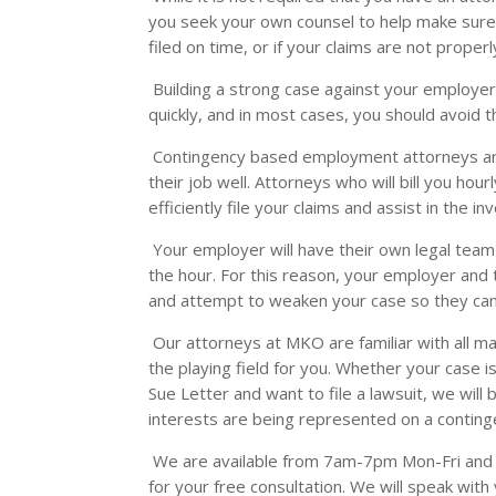
you seek your own counsel to help make sure y
filed on time, or if your claims are not prop
Building a strong case against your employer 
quickly, and in most cases, you should avoid th
Contingency based employment attorneys are
their job well. Attorneys who will bill you hou
efficiently file your claims and assist in the i
Your employer will have their own legal team 
the hour. For this reason, your employer and 
and attempt to weaken your case so they ca
Our attorneys at MKO are familiar with all ma
the playing field for you. Whether your case i
Sue Letter and want to file a lawsuit, we will
interests are being represented on a conting
We are available from 7am-7pm Mon-Fri and 
for your free consultation. We will speak with