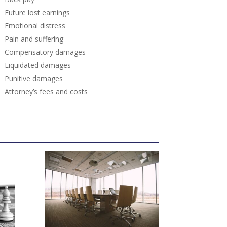
Future lost earnings
Emotional distress
Pain and suffering
Compensatory damages
Liquidated damages
Punitive damages
Attorney’s fees and costs