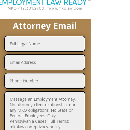
Attorney Email