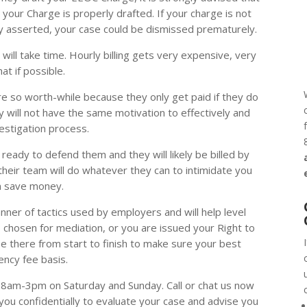
our Charge is properly drafted. If your charge is not
erly asserted, your case could be dismissed prematurely.
will take time. Hourly billing gets very expensive, very
at if possible.
 so worth-while because they only get paid if they do
rly will not have the same motivation to effectively and
nvestigation process.
ready to defend them and they will likely be billed by
their team will do whatever they can to intimidate you
n save money.
nner of tactics used by employers and will help level
s chosen for mediation, or you are issued your Right to
 be there from start to finish to make sure your best
ency fee basis.
8am-3pm on Saturday and Sunday. Call or chat us now
 you confidentially to evaluate your case and advise you