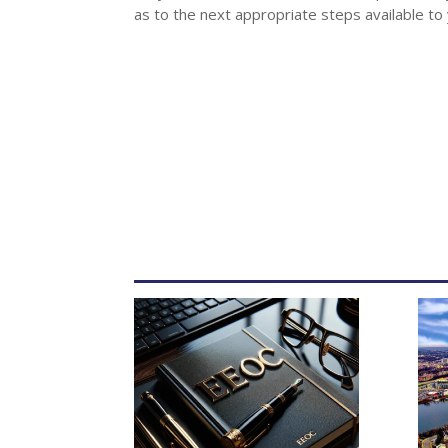
as to the next appropriate steps available to