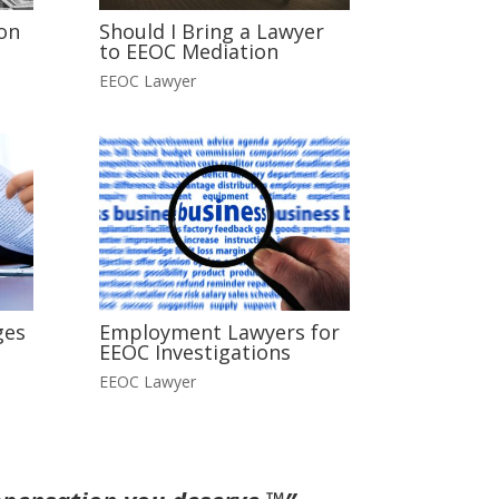
on
Should I Bring a Lawyer
to EEOC Mediation
EEOC Lawyer
ges
Employment Lawyers for
EEOC Investigations
EEOC Lawyer