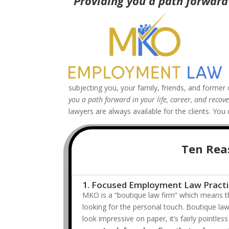
“Providing you a path forward 
subjecting you, your family, friends, and former 
you a path forward in your life, career, and reco
lawyers are always available for the clients. Y
Ten Rea
1. Focused Employment Law Pract
MKO is a “boutique law firm” which means th
looking for the personal touch. Boutique law
look impressive on paper, it’s fairly pointl