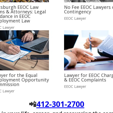
tsburgh EEOC Law
No Fee EEOC Lawyers 
ms & Attorneys: Legal
Contingency
dance in EEOC
EEOC Lawyer
ployment Law
C Lawyer
yer for the Equal
Lawyer for EEOC Char
ployment Opportunity
& EEOC Complaints
mmission
EEOC Lawyer
C Lawyer
📲
412-301-2700