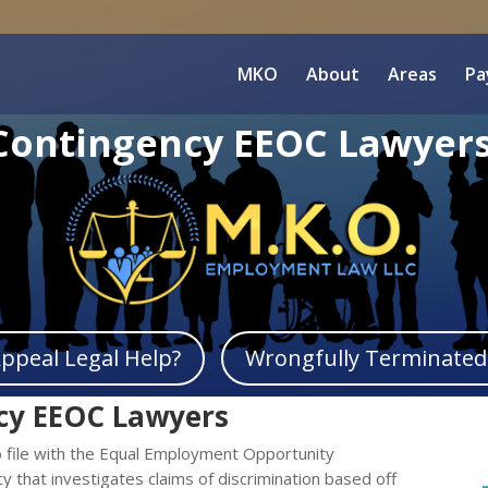
MKO
About
Areas
Pa
Contingency EEOC Lawyer
peal Legal Help?
Wrongfully Terminated 
cy EEOC Lawyers
 file with the Equal Employment Opportunity
y that investigates claims of discrimination based off