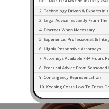
case.
Look for a law firm that only pract
2. Technology Driven & Experts in 
3. Legal Advice Instantly From T
4. Discreet When Necessary
5. Experience, Professional, & Inte
6. Highly Responsive Attorneys
7. Attorneys Available 74+ Hours 
8. Practical Advice From Seasoned 
9. Contingency Representation
10. Keeping Costs Low To Focus O