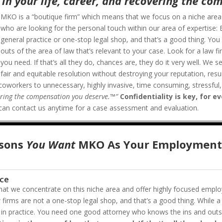
in your life, career, and recovering the co
MKO is a “boutique firm” which means that we focus on a niche area an
who are looking for the personal touch within our area of expertise
general practice or one-stop legal shop, and that’s a good thing. Y
outs of the area of law that’s relevant to your case. Look for a law fi
you need. If that’s all they do, chances are, they do it very well.
We se
fair and equitable resolution without destroying your reputation, re
coworkers to unnecessary, highly invasive, time consuming, stressful, 
vering the compensation you deserve.™”
Confidentiality is key, for e
ou can contact us anytime for a case assessment and evaluation.
sons
You Want
MKO As Your Employment
ice
at we concentrate on this niche area and offer highly focused emplo
 firms are not a one-stop legal shop, and that’s a good thing. While a
ess in practice. You need one good attorney who knows the ins and outs 