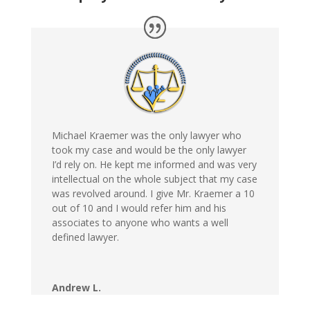
Michael Kraemer was the only lawyer who
took my case and would be the only lawyer
I’d rely on. He kept me informed and was very
intellectual on the whole subject that my case
was revolved around. I give Mr. Kraemer a 10
out of 10 and I would refer him and his
associates to anyone who wants a well
defined lawyer.
Andrew L.