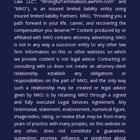
Law LLC”, "WrongfulTerminationLawFirm.com" and
“MKO”), is an insured limited liability entity using
insured limited liability Partners. MKO, “Providing you a
path forward in your life, career, and recovering the
compensation you deserve.™” Content produced by or
affiliated with MKO contains attorney advertising. MKO
is not in any way a successor entity to any other law
firm. Information on this or other websites on which
we provide content is not legal advice. Contacting or
consulting with us does not create an attorney-client
relationship, establish any obligations or
responsibilities on the part of MKO, and the only way
such a relationship may be created or legal advice
given by MKO is by retaining MKO through a signed
and fully executed Legal Services Agreement. Any
testimonial, statement, endorsement, numerical figure,
image/video, rating, or review (that may be from many
years of practice with many people), on this website or
any other, does not constitute a guarantee,
suggestion, promise, influence, or prediction about