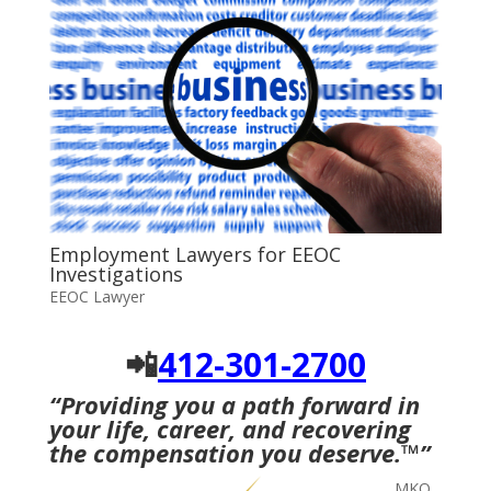
Employment Lawyers for EEOC
Investigations
EEOC Lawyer
📲
412-301-2700
“Providing you a path forward in
your life, career, and recovering
the compensation you deserve.
™
”
MKO