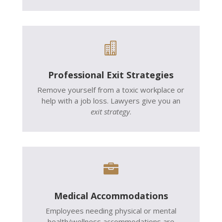

Professional Exit Strategies
Remove yourself from a toxic workplace or
help with a job loss. Lawyers give you an
exit strategy
.

Medical Accommodations
Employees needing physical or mental
health/wellness accommodations are