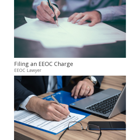
Filing an EEOC Charge
EEOC Lawyer