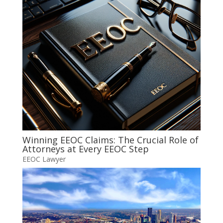
Winning EEOC Claims: The Crucial Role of
Attorneys at Every EEOC Step
EEOC Lawyer