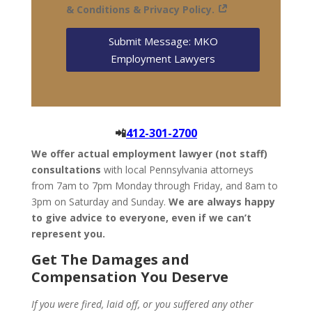
& Conditions & Privacy Policy.
Submit Message: MKO
Employment Lawyers
📲
412-301-2700
We offer actual employment lawyer (not staff)
consultations
with local Pennsylvania attorneys
from 7am to 7pm Monday through Friday, and 8am to
3pm on Saturday and Sunday.
We are always happy
to give advice to everyone, even if we can’t
represent you.
Get The Damages and
Compensation You Deserve
If you were fired, laid off, or you suffered any other