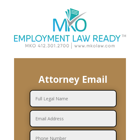
Attorney Email