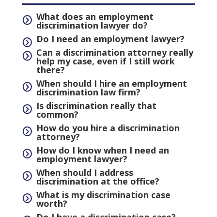
What does an employment
=
discrimination lawyer do?
Do I need an employment lawyer?
=
Can a discrimination attorney really
=
help my case, even if I still work
there?
When should I hire an employment
=
discrimination law firm?
Is discrimination really that
=
common?
How do you hire a discrimination
=
attorney?
How do I know when I need an
=
employment lawyer?
When should I address
=
discrimination at the office?
What is my discrimination case
=
worth?