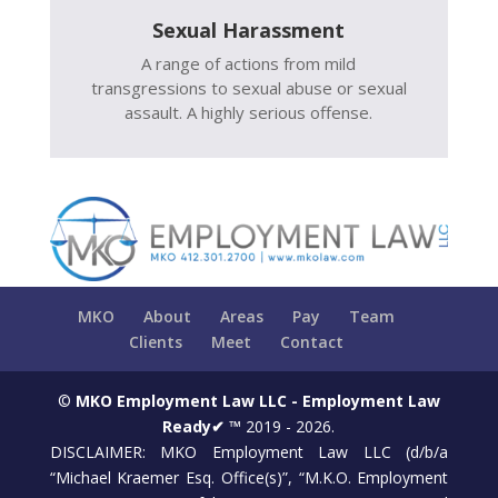
Sexual Harassment
A range of actions from mild
transgressions to sexual abuse or sexual
assault. A highly serious offense.
MKO
About
Areas
Pay
Team
Clients
Meet
Contact
©
MKO Employment Law LLC - Employment Law
Ready✔ ™
2019 - 2026.
DISCLAIMER: MKO Employment Law LLC (d/b/a
“Michael Kraemer Esq. Office(s)”, “M.K.O. Employment