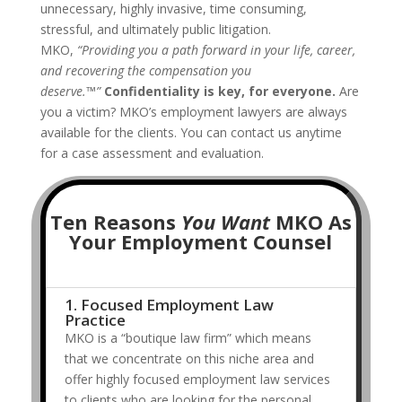
unnecessary, highly invasive, time consuming,
stressful, and ultimately public litigation.
MKO,
“Providing you a path forward in your life, career,
and recovering the compensation you
deserve.™”
Confidentiality is key, for everyone.
Are
you a victim? MKO’s employment lawyers are always
available for the clients. You can contact us anytime
for a case assessment and evaluation.
Ten Reasons
You Want
MKO As
Your Employment Counsel
1. Focused Employment Law
Practice
MKO is a “boutique law firm” which means
that we concentrate on this niche area and
offer highly focused employment law services
to clients who are looking for the personal