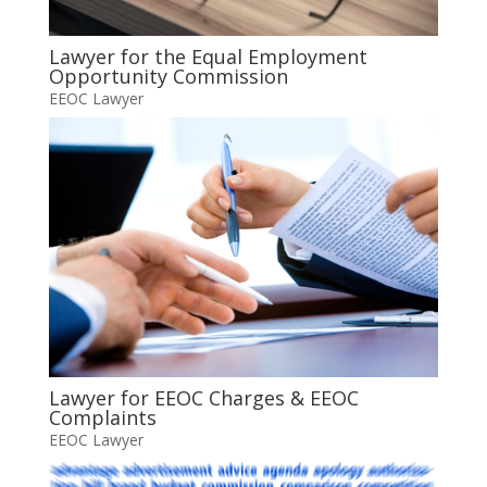
Lawyer for the Equal Employment
Opportunity Commission
EEOC Lawyer
Lawyer for EEOC Charges & EEOC
Complaints
EEOC Lawyer