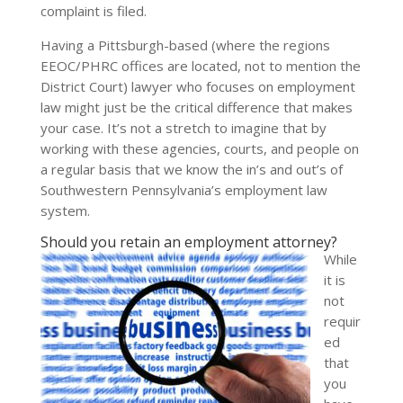
complaint is filed.
Having a Pittsburgh-based (where the regions
EEOC/PHRC offices are located, not to mention the
District Court) lawyer who focuses on employment
law might just be the critical difference that makes
your case. It’s not a stretch to imagine that by
working with these agencies, courts, and people on
a regular basis that we know the in’s and out’s of
Southwestern Pennsylvania’s employment law
system.
Should you retain an employment attorney?
While
it is
not
requir
ed
that
you