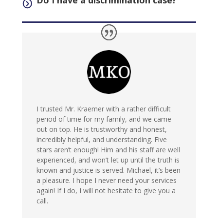
Do I have a discrimination case?
=
I trusted Mr. Kraemer with a rather difficult
period of time for my family, and we came
out on top. He is trustworthy and honest,
incredibly helpful, and understanding. Five
stars aren’t enough! Him and his staff are well
experienced, and won’t let up until the truth is
known and justice is served. Michael, it’s been
a pleasure. I hope I never need your services
again! If I do, I will not hesitate to give you a
call.