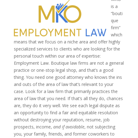
is a
“bouti
que
firm”
which
means that we focus on a niche area and offer highly
specialized services to clients who are looking for the
personal touch within our area of expertise:
Employment Law. Boutique law firms are not a general
practice or one-stop legal shop, and that’s a good
thing. You need one good attorney who knows the ins
and outs of the area of law that’s relevant to your
case. Look for a law firm that primarily practices the
area of law that you need. If that’s all they do, chances
are, they do it very well.
We see each legal dispute as
an opportunity to find a fair and equitable resolution
without destroying your reputation, resume, job
prospects, income,
and if avoidable
, not subjecting
you, your family, friends, and former coworkers to