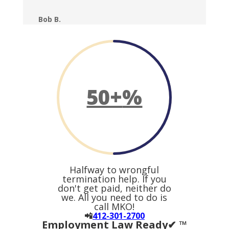
Bob B.
50+
%
Halfway to wrongful
termination help. If you
don't get paid, neither do
we. All you need to do is
call MKO!
📲
412-301-2700
Employment Law Ready✔ ™