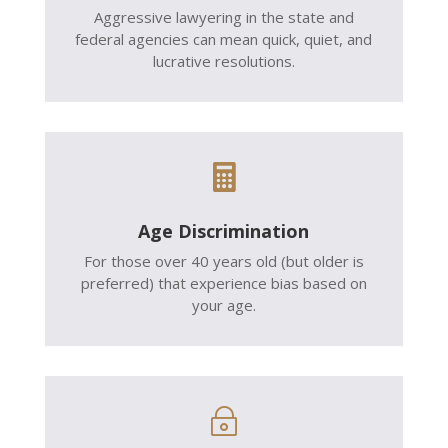
Aggressive lawyering in the state and
federal agencies can mean quick, quiet, and
lucrative resolutions.

Age Discrimination
For those over 40 years old (but older is
preferred) that experience bias based on
your age.
~