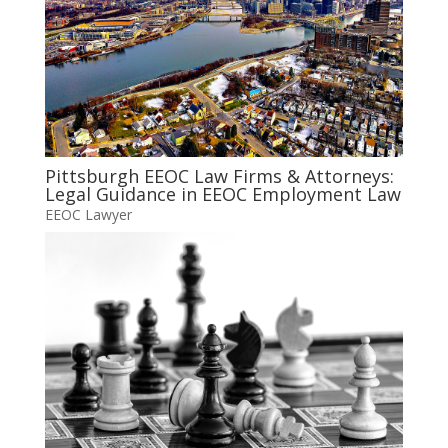
Pittsburgh EEOC Law Firms & Attorneys:
Legal Guidance in EEOC Employment Law
EEOC Lawyer