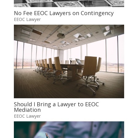
No Fee EEOC Lawyers on Contingency
EEOC Lawyer
Should I Bring a Lawyer to EEOC
Mediation
EEOC Lawyer