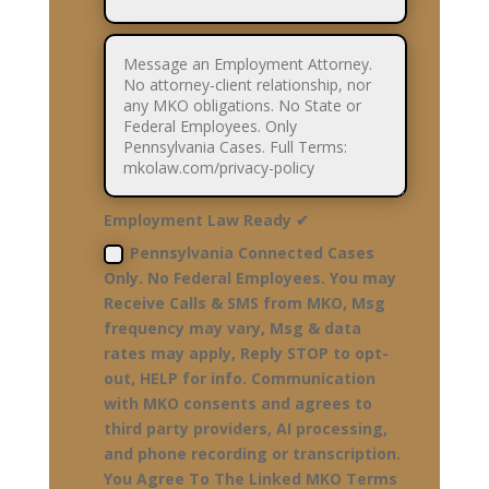
Employment Law Ready ✔
Pennsylvania Connected Cases
Only. No Federal Employees. You may
Receive Calls & SMS from MKO, Msg
frequency may vary, Msg & data
rates may apply, Reply STOP to opt-
out, HELP for info. Communication
with MKO consents and agrees to
third party providers, AI processing,
and phone recording or transcription.
You Agree To The Linked MKO Terms