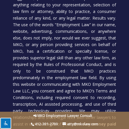
anything relating to your representation, selection of
law firm or attorney, ability to practice, a consumer
reliance of any kind, or any legal matter. Results vary.
The use of the words "Employment Law" in our name,
website, advertising, communications, or anywhere
else, does not imply, nor would we ever suggest, that
MKO, or any person providing services on behalf of
MKO, has a certification or specialty license, or
provides superior legal skill than any other law firm, as
required by the Rules of Professional Conduct, and is
only to be construed that MKO practices
predominately in the employment law field. By using
this website or communicating with MKO Employment
Law LLC, you consent and agree to MKO’s Terms and
Conditions, including required consent to recording,
transcription, AI assisted processing, and use of third
party technology providers. We may utilize
📲 MKO Employment Lawyer Consult
relationships and share legal fees with other lawyers to
assist in various stages of your case.
Any money paid
412-301-2700
atty@mkolaw.com