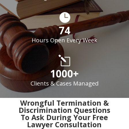

74
Hours Open Every Week
l
1000+
Clients & Cases Managed
Wrongful Termination &
Discrimination Questions
To Ask During Your Free
Lawyer Consultation