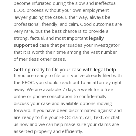
become infuriated during the slow and ineffectual
EEOC process without your own employment
lawyer guiding the case. Either way, always be
professional, friendly, and calm. Good outcomes are
very rare, but the best chance is to provide a
strong, factual, and most important
legally
supported
case that persuades your investigator
that it is worth their time among the vast number
of meritless other cases.
Getting ready to file your case with legal help.
If you are ready to file or if you’ve already filed with
the EEOC, you should reach out to an attorney right
away. We are available 7 days a week for a free
online or phone consultation to confidentially
discuss your case and available options moving
forward. If you have been discriminated against and
are ready to file your EEOC claim, call, text, or chat
us now and we can help make sure your claims are
asserted properly and efficiently.