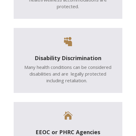
protected.

Disability Discrimination
Many health conditions can be considered
disabilities and are legally protected
including retaliation.

EEOC or PHRC Agencies