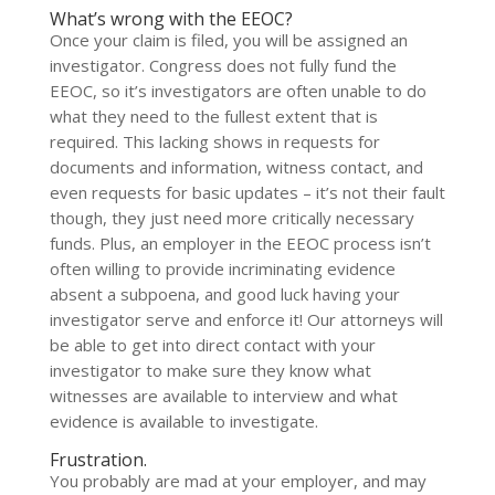
What’s wrong with the EEOC?
Once your claim is filed, you will be assigned an
investigator. Congress does not fully fund the
EEOC, so it’s investigators are often unable to do
what they need to the fullest extent that is
required. This lacking shows in requests for
documents and information, witness contact, and
even requests for basic updates – it’s not their fault
though, they just need more critically necessary
funds. Plus, an employer in the EEOC process isn’t
often willing to provide incriminating evidence
absent a subpoena, and good luck having your
investigator serve and enforce it! Our attorneys will
be able to get into direct contact with your
investigator to make sure they know what
witnesses are available to interview and what
evidence is available to investigate.
Frustration.
You probably are mad at your employer, and may