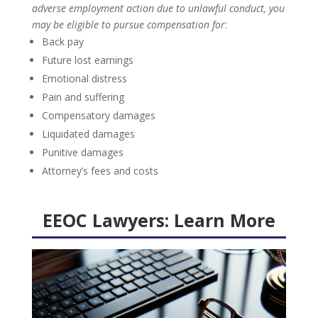
adverse employment action due to unlawful conduct, you
may be eligible to pursue compensation for
:
Back pay
Future lost earnings
Emotional distress
Pain and suffering
Compensatory damages
Liquidated damages
Punitive damages
Attorney’s fees and costs
EEOC Lawyers:
Learn More