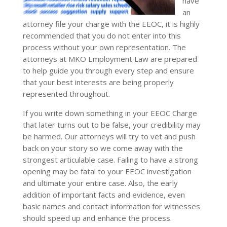
have
an
attorney file your charge with the EEOC, it is highly
recommended that you do not enter into this
process without your own representation. The
attorneys at MKO Employment Law are prepared
to help guide you through every step and ensure
that your best interests are being properly
represented throughout.
If you write down something in your EEOC Charge
that later turns out to be false, your credibility may
be harmed. Our attorneys will try to vet and push
back on your story so we come away with the
strongest articulable case. Failing to have a strong
opening may be fatal to your EEOC investigation
and ultimate your entire case. Also, the early
addition of important facts and evidence, even
basic names and contact information for witnesses
should speed up and enhance the process.