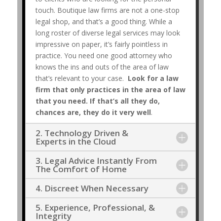
touch. Boutique law firms are not a one-stop
legal shop, and that’s a good thing. While a
long roster of diverse legal services may look
impressive on paper, it’s fairly pointless in
practice. You need one good attorney who
knows the ins and outs of the area of law
that’s relevant to your case.
Look for a law
firm that only practices in the area of law
that you need. If that’s all they do,
chances are, they do it very well
.
2. Technology Driven &
Experts in the Cloud
3. Legal Advice Instantly From
The Comfort of Home
4. Discreet When Necessary
5. Experience, Professional, &
Integrity