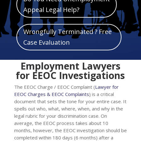
Mark links
font_download
Appeal Legal Help?
Reset
cached
all
Wrongfully Terminated ? Free
options
Case Evaluation
Employment Lawyers
for EEOC Investigations
The EEOC Charge / EEOC Complaint (
Lawyer for
EEOC Charges & EEOC Complaints
)
is a critical
document that sets the tone for your entire case. It
spells out who, what, where, when, and why in the
legal rubric for your discrimination case. On
average, the EEOC process takes about 10
months, however, the EEOC investigation should be
completed within 180 days (6 months) after a