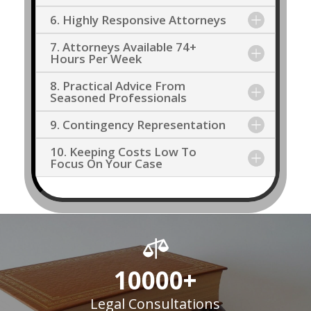
6. Highly Responsive Attorneys
7. Attorneys Available 74+
Hours Per Week
8. Practical Advice From
Seasoned Professionals
9. Contingency Representation
10. Keeping Costs Low To
Focus On Your Case

10000+
Legal Consultations