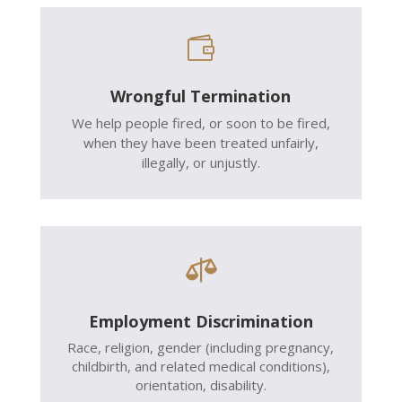

Wrongful Termination
We help people fired, or soon to be fired,
when they have been treated unfairly,
illegally, or unjustly.

Employment Discrimination
Race, religion, gender (including pregnancy,
childbirth, and related medical conditions),
orientation, disability.