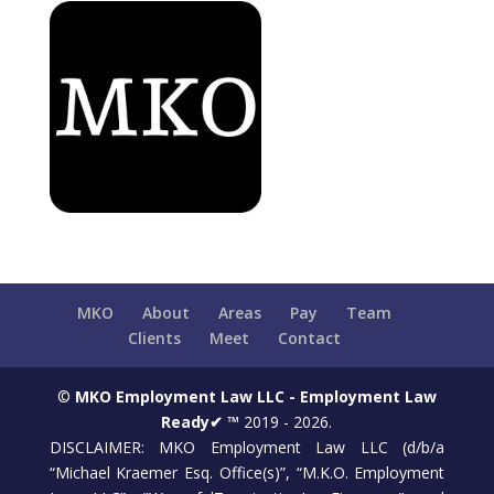
MKO
About
Areas
Pay
Team
Clients
Meet
Contact
©
MKO Employment Law LLC - Employment Law
Ready✔ ™
2019 - 2026.
DISCLAIMER: MKO Employment Law LLC (d/b/a
“Michael Kraemer Esq. Office(s)”, “M.K.O. Employment