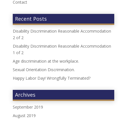
Contact
Recent Posts
Disability Discrimination Reasonable Accommodation
2 of 2
Disability Discrimination Reasonable Accommodation
1 of 2
Age discrimination at the workplace.
Sexual Orientation Discrimination.
Happy Labor Day! Wrongfully Terminated?
Archives
September 2019
August 2019