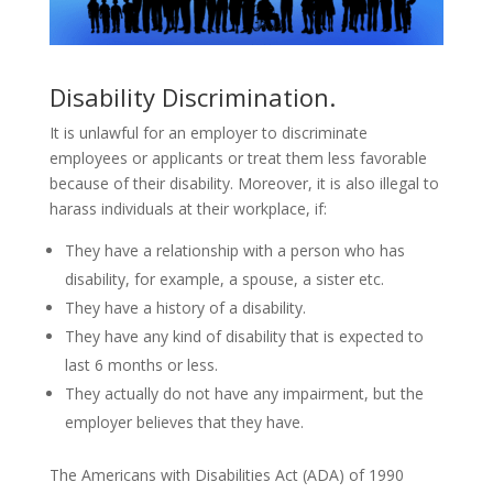
Disability Discrimination.
It is unlawful for an employer to discriminate
employees or applicants or treat them less favorable
because of their disability. Moreover, it is also illegal to
harass individuals at their workplace, if:
They have a relationship with a person who has
disability, for example, a spouse, a sister etc.
They have a history of a disability.
They have any kind of disability that is expected to
last 6 months or less.
They actually do not have any impairment, but the
employer believes that they have.
The Americans with Disabilities Act (ADA) of 1990