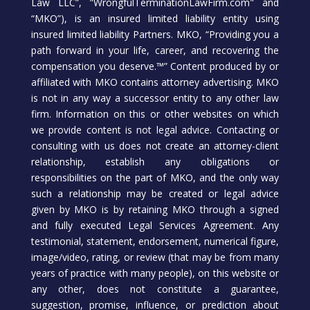
Law LLC”, "WrongfulTerminationLawFirm.com" and
“MKO”), is an insured limited liability entity using
insured limited liability Partners. MKO, “Providing you a
path forward in your life, career, and recovering the
compensation you deserve.™” Content produced by or
affiliated with MKO contains attorney advertising. MKO
is not in any way a successor entity to any other law
firm. Information on this or other websites on which
we provide content is not legal advice. Contacting or
consulting with us does not create an attorney-client
relationship, establish any obligations or
responsibilities on the part of MKO, and the only way
such a relationship may be created or legal advice
given by MKO is by retaining MKO through a signed
and fully executed Legal Services Agreement. Any
testimonial, statement, endorsement, numerical figure,
image/video, rating, or review (that may be from many
years of practice with many people), on this website or
any other, does not constitute a guarantee,
suggestion, promise, influence, or prediction about