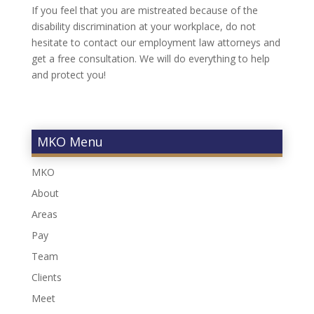
If you feel that you are mistreated because of the
disability discrimination at your workplace, do not
hesitate to contact our employment law attorneys and
get a free consultation. We will do everything to help
and protect you!
MKO Menu
MKO
About
Areas
Pay
Team
Clients
Meet