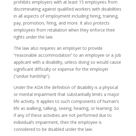
prohibits employers with at least 15 employees from
discriminating against qualified workers with disabilities
in all aspects of employment including hiring, training,
pay, promotion, firing, and more. It also protects
employees from retaliation when they enforce their
rights under the law.
The law also requires an employer to provide
“reasonable accommodation” to an employee or a job
applicant with a disability, unless doing so would cause
significant difficulty or expense for the employer
(“undue hardship”).
Under the ADA the definition of disability is a physical
or mental impairment that substantially limits a major
life activity. It applies to such components of human’s
life as walking, talking, seeing, hearing, or learning. So
if any of these activities are not performed due to
individual’s impairment, then the employee is
considered to be disabled under the law.