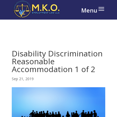
Disability Discrimination
Reasonable
Accommodation 1 of 2
Sep 21, 2019