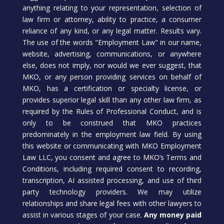
anything relating to your representation, selection of
law firm or attorney, ability to practice, a consumer
reliance of any kind, or any legal matter. Results vary.
The use of the words "Employment Law" in our name,
website, advertising, communications, or anywhere
else, does not imply, nor would we ever suggest, that
MKO, or any person providing services on behalf of
MKO, has a certification or specialty license, or
provides superior legal skill than any other law firm, as
required by the Rules of Professional Conduct, and is
only to be construed that MKO practices
predominately in the employment law field. By using
this website or communicating with MKO Employment
Law LLC, you consent and agree to MKO’s Terms and
Conditions, including required consent to recording,
transcription, AI assisted processing, and use of third
party technology providers. We may utilize
relationships and share legal fees with other lawyers to
assist in various stages of your case.
Any money paid